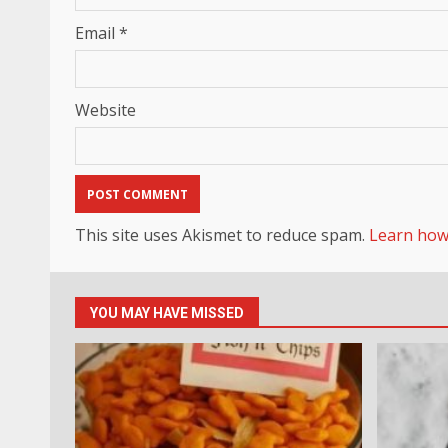
Email
*
Website
This site uses Akismet to reduce spam.
Learn how
YOU MAY HAVE MISSED