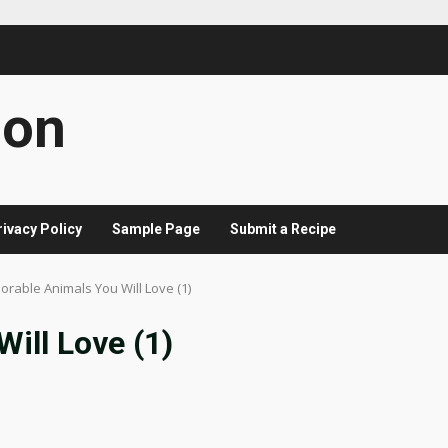
con
rivacy Policy
Sample Page
Submit a Recipe
orable Animals You Will Love (1)
ill Love (1)