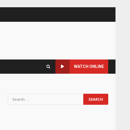
WATCH ONLINE
Search
for: