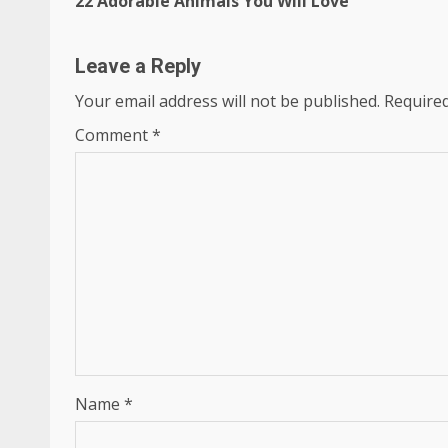
22 Adorable Animals You Will Love
Reading
Leave a Reply
Your email address will not be published.
Required
Comment
*
Name
*