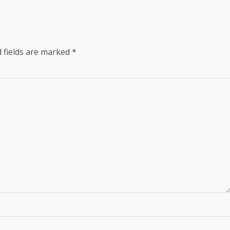
 fields are marked
*