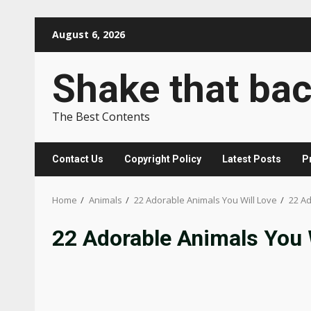
Skip
August 6, 2026
to
content
Shake that ba
The Best Contents
Contact Us
Copyright Policy
Latest Posts
P
Home
Animals
22 Adorable Animals You Will Love
22 Ad
22 Adorable Animals You W