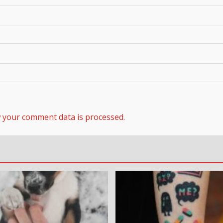
 your comment data is processed.