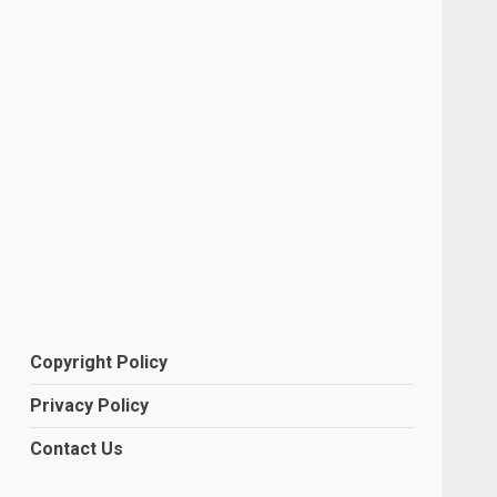
Copyright Policy
Privacy Policy
Contact Us