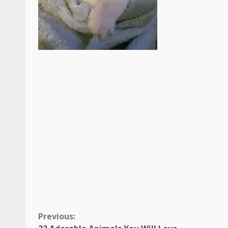
Continue
Previous: