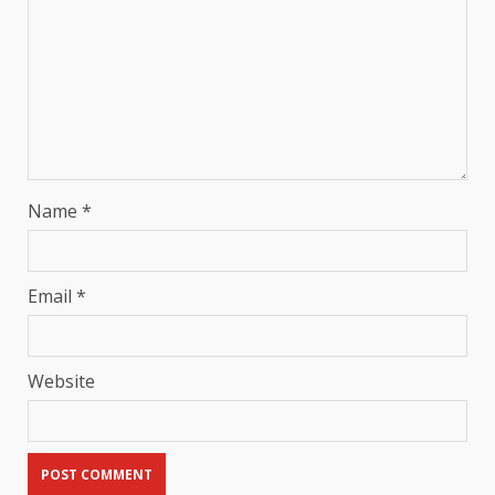
Name
*
Email
*
Website