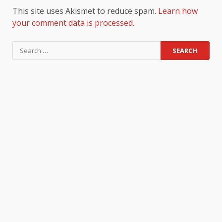
This site uses Akismet to reduce spam.
Learn how
your comment data is processed.
Search
for: