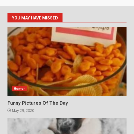
YOU MAY HAVE MISSED
Humor
Funny Pictures Of The Day
May 29, 2020