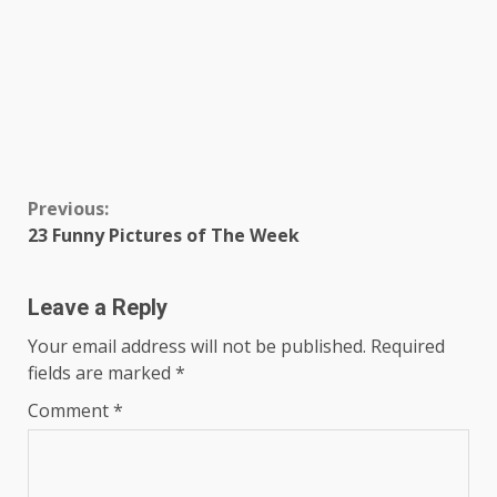
Continue
Previous:
23 Funny Pictures of The Week
Reading
Leave a Reply
Your email address will not be published.
Required
fields are marked
*
Comment
*