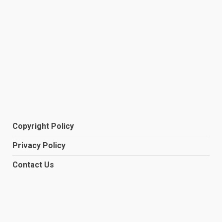
Copyright Policy
Privacy Policy
Contact Us