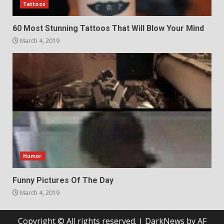
Tattoos
60 Most Stunning Tattoos That Will Blow Your Mind
March 4, 2019
Humor
Funny Pictures Of The Day
March 4, 2019
Copyright © All rights reserved.
|
DarkNews
by AF