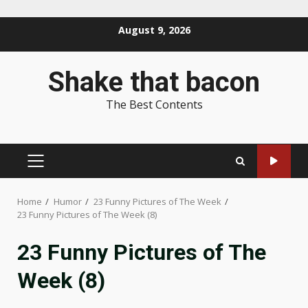
Skip
August 9, 2026
to
content
Shake that bacon
The Best Contents
PRIMARY
MENU
Home
Humor
23 Funny Pictures of The Week
23 Funny Pictures of The Week (8)
23 Funny Pictures of The
Week (8)