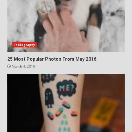
Photography
25 Most Popular Photos From May 2016
March 4, 2019