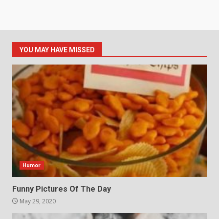
YOU MAY HAVE MISSED
Humor
Funny Pictures Of The Day
May 29, 2020