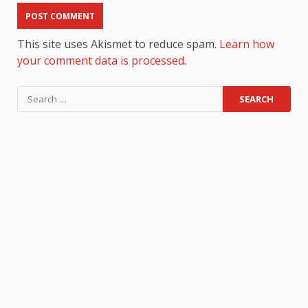
This site uses Akismet to reduce spam.
Learn how
your comment data is processed.
Search
for: