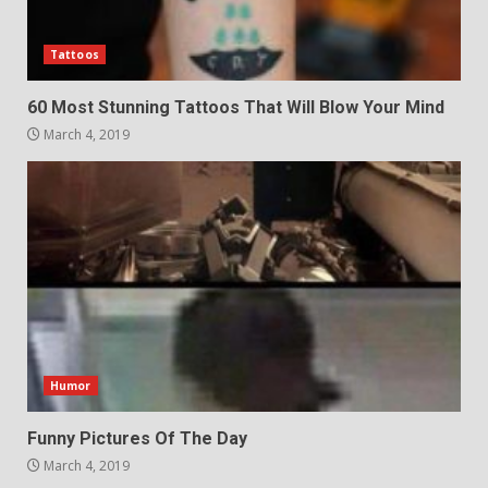
Tattoos
60 Most Stunning Tattoos That Will Blow Your Mind
March 4, 2019
Humor
Funny Pictures Of The Day
March 4, 2019