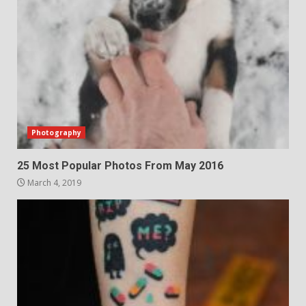
Photography
25 Most Popular Photos From May 2016
March 4, 2019