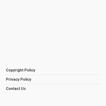
Copyright Policy
Privacy Policy
Contact Us