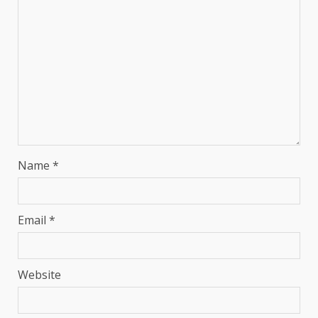
Name
*
Email
*
Website