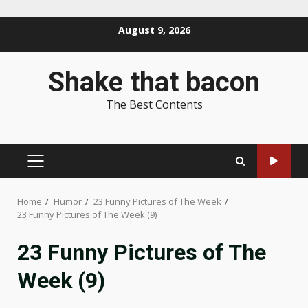
Skip
August 9, 2026
to
content
Shake that bacon
The Best Contents
PRIMARY
MENU
Home
Humor
23 Funny Pictures of The Week
23 Funny Pictures of The Week (9)
23 Funny Pictures of The
Week (9)