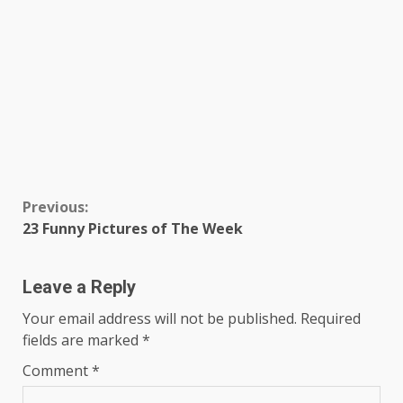
Continue
Previous:
23 Funny Pictures of The Week
Reading
Leave a Reply
Your email address will not be published.
Required
fields are marked
*
Comment
*