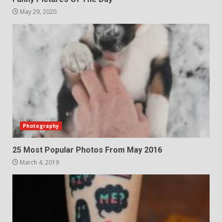
May 29, 2020
Photography
25 Most Popular Photos From May 2016
March 4, 2019