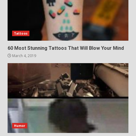
Tattoos
60 Most Stunning Tattoos That Will Blow Your Mind
March 4, 2019
Humor