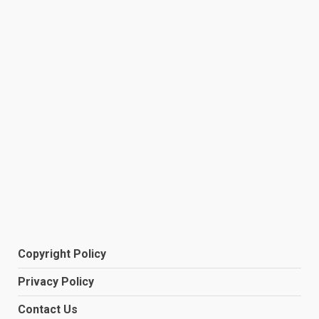
Copyright Policy
Privacy Policy
Contact Us