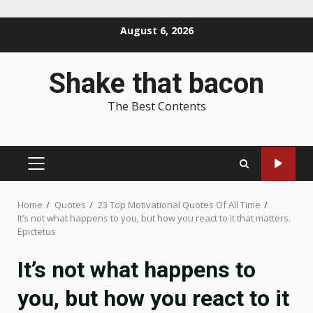
Skip
August 6, 2026
to
content
Shake that bacon
The Best Contents
PRIMARY
MENU
Home
Quotes
23 Top Motivational Quotes Of All Time
It’s not what happens to you, but how you react to it that matters.
Epictetus
It’s not what happens to
you, but how you react to it