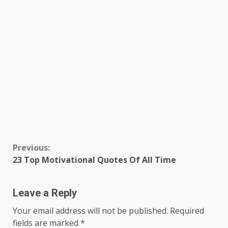
Continue
Previous:
23 Top Motivational Quotes Of All Time
Reading
Leave a Reply
Your email address will not be published.
Required
fields are marked
*