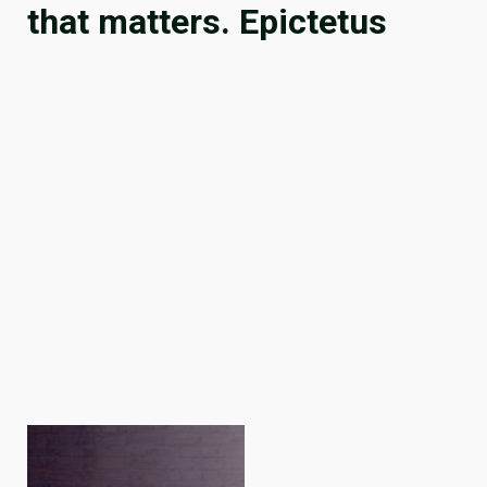
that matters. Epictetus