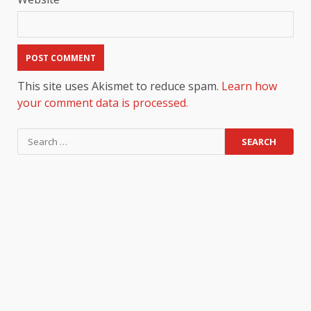
This site uses Akismet to reduce spam.
Learn how
your comment data is processed.
Search
for: