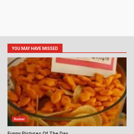
YOU MAY HAVE MISSED
Humor
Funny Pictures Of The Day