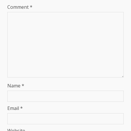
Comment
*
Name
*
Email
*
Website