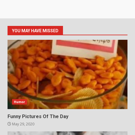
YOU MAY HAVE MISSED
Humor
Funny Pictures Of The Day
May 29, 2020