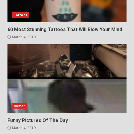
Tattoos
60 Most Stunning Tattoos That Will Blow Your Mind
March 4, 2019
Humor
Funny Pictures Of The Day
March 4, 2019