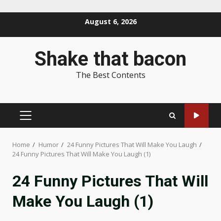
Skip
August 6, 2026
to
content
Shake that bacon
The Best Contents
PRIMARY
MENU
Home
Humor
24 Funny Pictures That Will Make You Laugh
24 Funny Pictures That Will Make You Laugh (1)
24 Funny Pictures That Will
Make You Laugh (1)