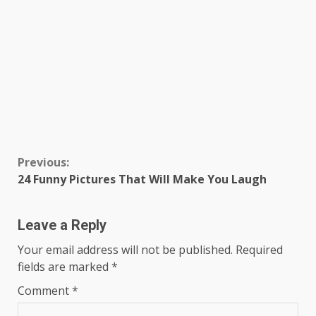
Continue
Previous:
24 Funny Pictures That Will Make You Laugh
Reading
Leave a Reply
Your email address will not be published.
Required
fields are marked
*
Comment
*