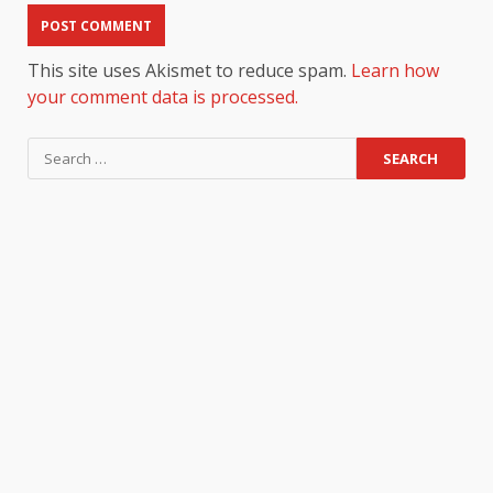
This site uses Akismet to reduce spam.
Learn how
your comment data is processed.
Search
for: