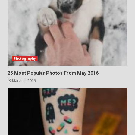
Photography
25 Most Popular Photos From May 2016
March 4, 2019