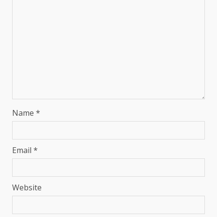
Name
*
Email
*
Website