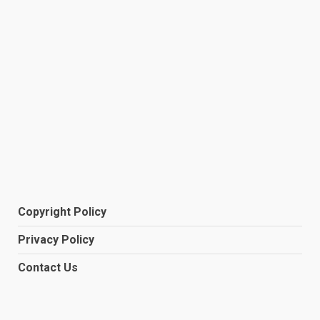
Copyright Policy
Privacy Policy
Contact Us