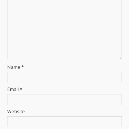
Name
*
Email
*
Website