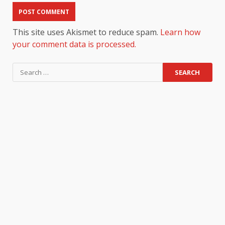
This site uses Akismet to reduce spam.
Learn how
your comment data is processed.
Search
for: