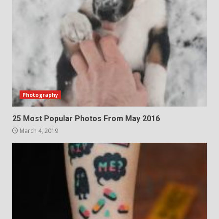
Photography
25 Most Popular Photos From May 2016
March 4, 2019