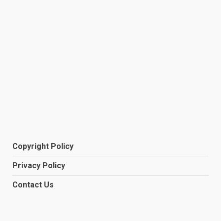
Copyright Policy
Privacy Policy
Contact Us