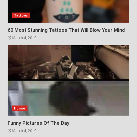
Tattoos
60 Most Stunning Tattoos That Will Blow Your Mind
March 4, 2019
Humor
Funny Pictures Of The Day
March 4, 2019