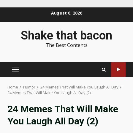
Skip
August 8, 2026
to
content
Shake that bacon
The Best Contents
PRIMARY
MENU
Home
Humor
24 Memes That Will Make You Laugh All Day
24 Memes That Will Make You Laugh All Day (2)
24 Memes That Will Make
You Laugh All Day (2)