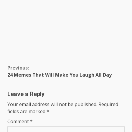
Continue
Previous:
24 Memes That Will Make You Laugh All Day
Reading
Leave a Reply
Your email address will not be published.
Required
fields are marked
*
Comment
*