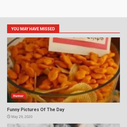
YOU MAY HAVE MISSED
Humor
Funny Pictures Of The Day
May 29, 2020