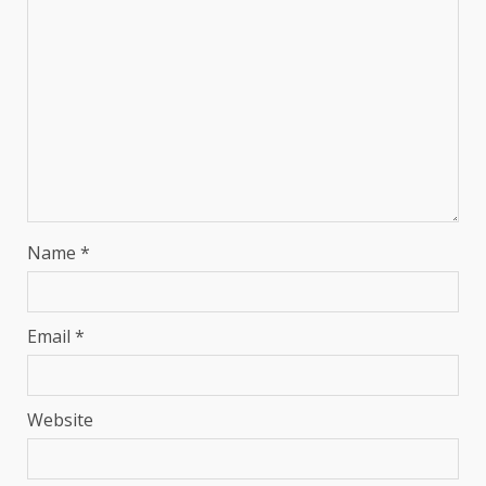
Name
*
Email
*
Website