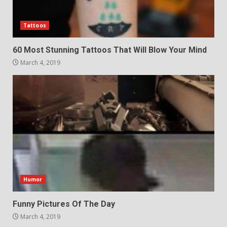
Tattoos
60 Most Stunning Tattoos That Will Blow Your Mind
March 4, 2019
Humor
Funny Pictures Of The Day
March 4, 2019