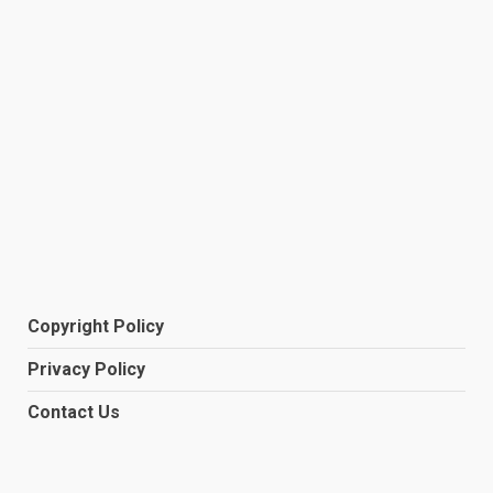
Copyright Policy
Privacy Policy
Contact Us