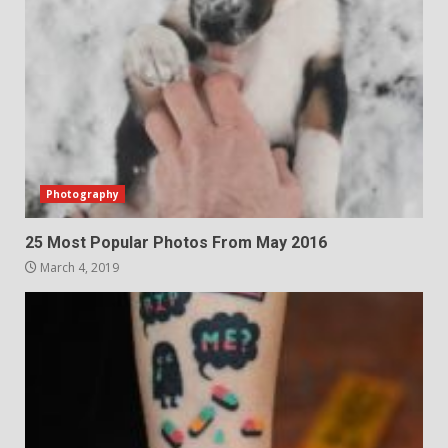
Photography
25 Most Popular Photos From May 2016
March 4, 2019