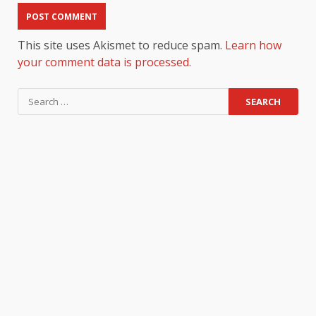
This site uses Akismet to reduce spam.
Learn how
your comment data is processed.
Search
for: