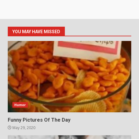
YOU MAY HAVE MISSED
Humor
Funny Pictures Of The Day
May 29, 2020