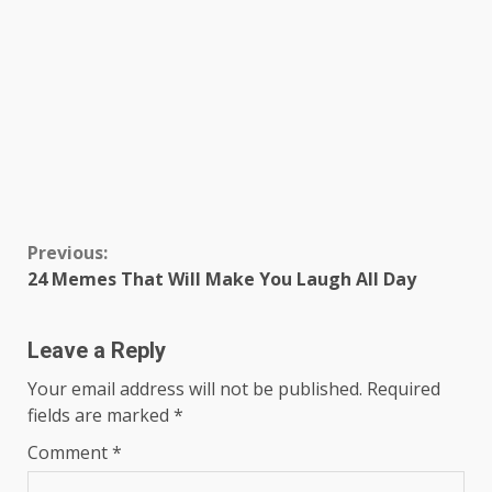
Continue
Previous:
24 Memes That Will Make You Laugh All Day
Reading
Leave a Reply
Your email address will not be published.
Required
fields are marked
*
Comment
*