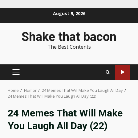
Skip
August 9, 2026
to
content
Shake that bacon
The Best Contents
PRIMARY
MENU
Home
Humor
24 Memes That Will Make You Laugh All Day
24 Memes That Will Make You Laugh All Day (22)
24 Memes That Will Make
You Laugh All Day (22)