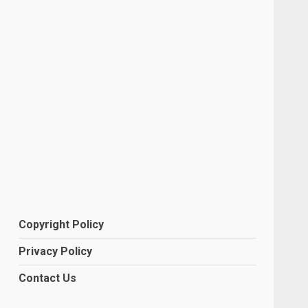
Copyright Policy
Privacy Policy
Contact Us