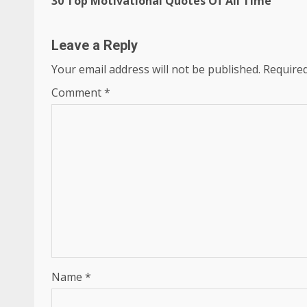
30 Top Motivational Quotes Of All Time
Reading
Leave a Reply
Your email address will not be published.
Required
Comment
*
Name
*