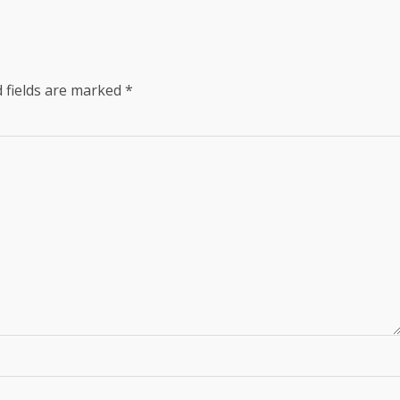
 fields are marked
*