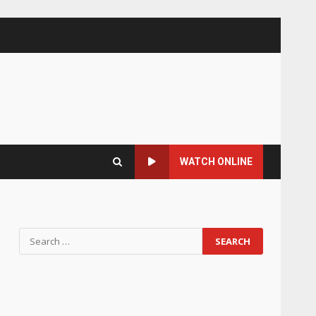
WATCH ONLINE
Search
for: