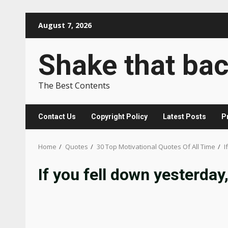
Skip
August 7, 2026
to
content
Shake that ba
The Best Contents
Contact Us
Copyright Policy
Latest Posts
P
Home
Quotes
30 Top Motivational Quotes Of All Time
I
If you fell down yesterday