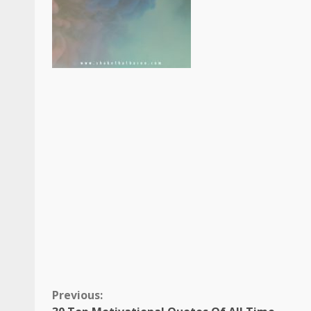
Continue
Previous: