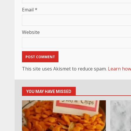
Email
*
Website
This site uses Akismet to reduce spam.
Learn how
YOU MAY HAVE MISSED