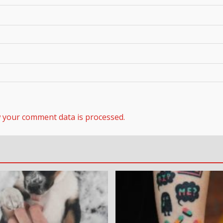
 your comment data is processed.