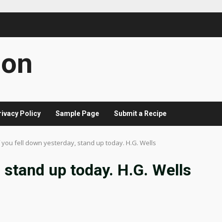
con
rivacy Policy
Sample Page
Submit a Recipe
f you fell down yesterday, stand up today. H.G. Wells
, stand up today. H.G. Wells