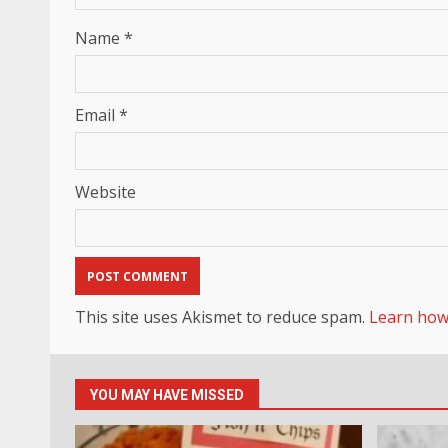
Name
*
Email
*
Website
This site uses Akismet to reduce spam.
Learn how
YOU MAY HAVE MISSED