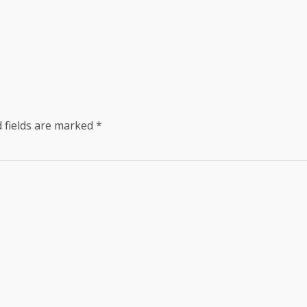
 fields are marked
*