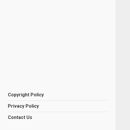
Copyright Policy
Privacy Policy
Contact Us