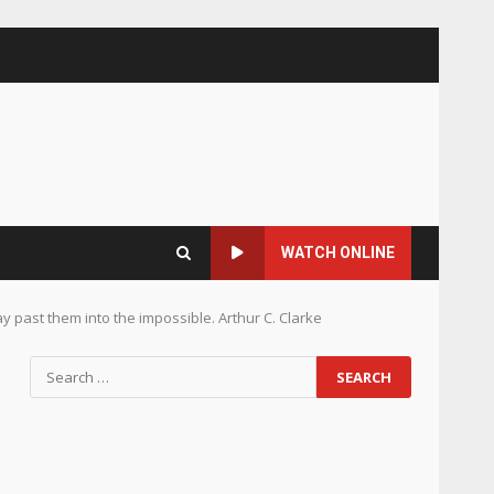
WATCH ONLINE
way past them into the impossible. Arthur C. Clarke
Search
for: