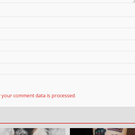
 your comment data is processed.