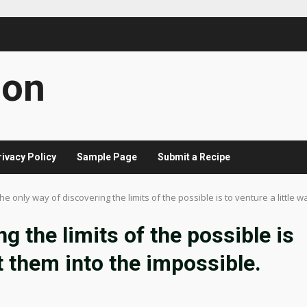
con
rivacy Policy
Sample Page
Submit a Recipe
he only way of discovering the limits of the possible is to venture a little 
g the limits of the possible is
st them into the impossible.