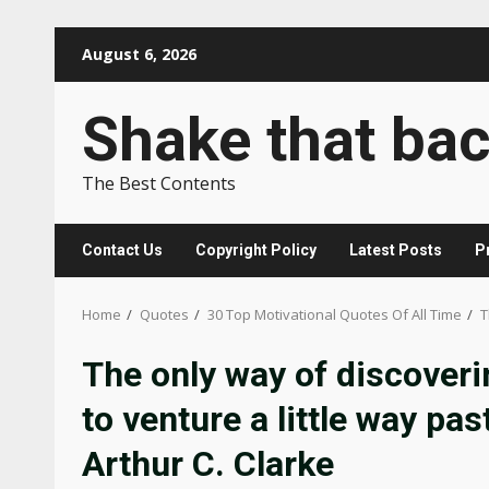
Skip
August 6, 2026
to
content
Shake that ba
The Best Contents
Contact Us
Copyright Policy
Latest Posts
P
Home
Quotes
30 Top Motivational Quotes Of All Time
T
The only way of discoverin
to venture a little way pa
Arthur C. Clarke