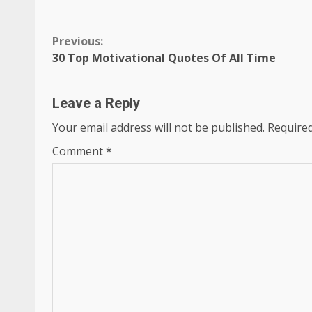
Continue
Previous:
30 Top Motivational Quotes Of All Time
Reading
Leave a Reply
Your email address will not be published.
Required
Comment
*