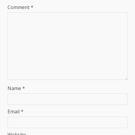
Comment
*
Name
*
Email
*
Website