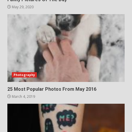
May 29, 2020
Photography
25 Most Popular Photos From May 2016
March 4, 2019