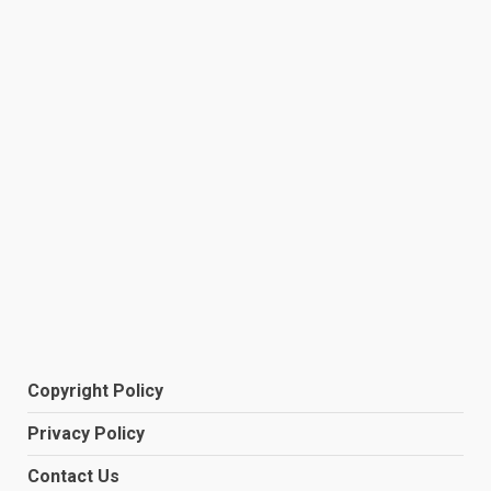
Copyright Policy
Privacy Policy
Contact Us