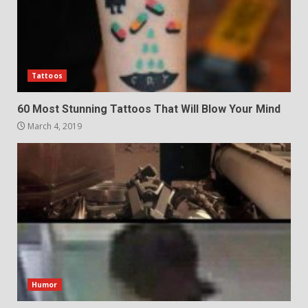
Tattoos
60 Most Stunning Tattoos That Will Blow Your Mind
March 4, 2019
Humor