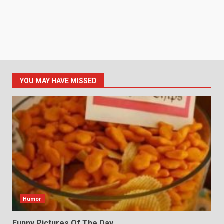
YOU MAY HAVE MISSED
Humor
Funny Pictures Of The Day