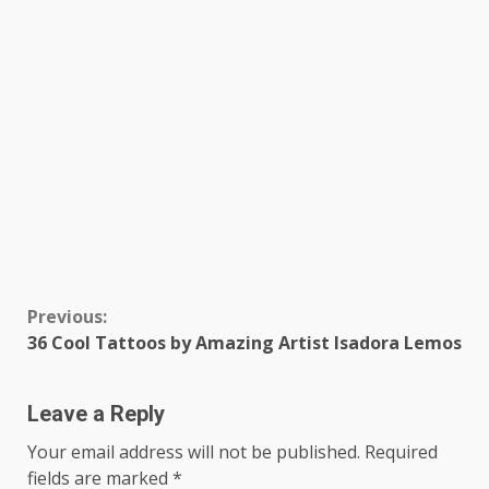
Continue
Previous:
36 Cool Tattoos by Amazing Artist Isadora Lemos
Reading
Leave a Reply
Your email address will not be published.
Required
fields are marked
*