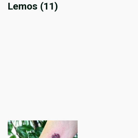
Lemos (11)