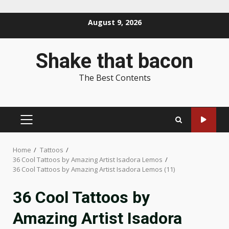
Skip
August 9, 2026
to
content
Shake that bacon
The Best Contents
PRIMARY
MENU
Home
Tattoos
36 Cool Tattoos by Amazing Artist Isadora Lemos
36 Cool Tattoos by Amazing Artist Isadora Lemos (11)
36 Cool Tattoos by
Amazing Artist Isadora