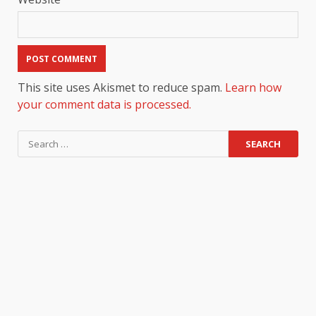
This site uses Akismet to reduce spam.
Learn how
your comment data is processed.
Search
for: