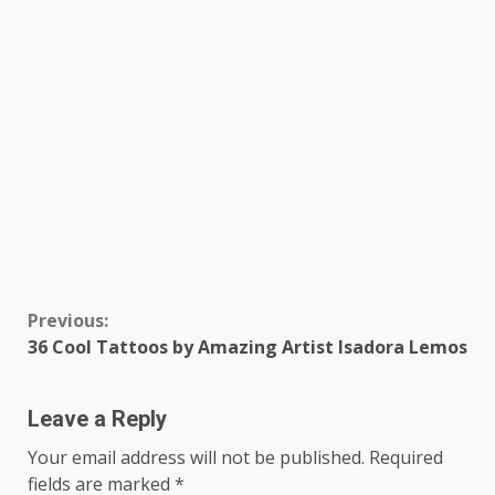
Continue
Previous:
36 Cool Tattoos by Amazing Artist Isadora Lemos
Reading
Leave a Reply
Your email address will not be published.
Required
fields are marked
*