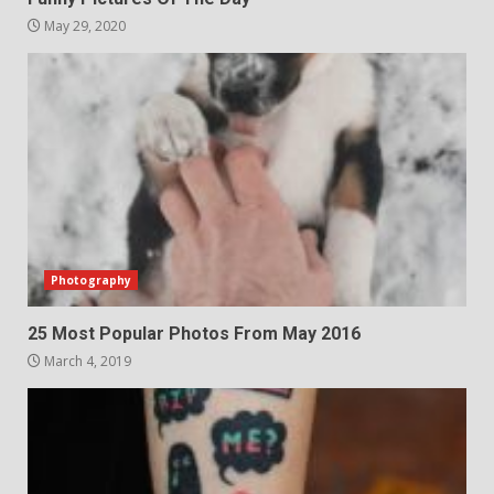
May 29, 2020
Photography
25 Most Popular Photos From May 2016
March 4, 2019