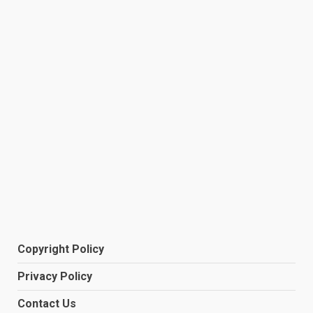
Copyright Policy
Privacy Policy
Contact Us