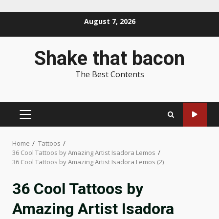
Skip
August 7, 2026
to
content
Shake that bacon
The Best Contents
PRIMARY
MENU
Home
Tattoos
36 Cool Tattoos by Amazing Artist Isadora Lemos
36 Cool Tattoos by Amazing Artist Isadora Lemos (2)
36 Cool Tattoos by
Amazing Artist Isadora