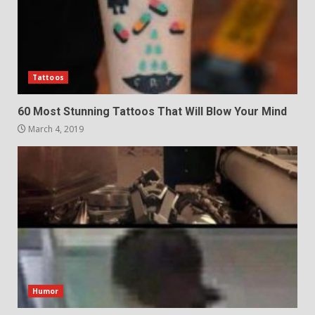
Tattoos
60 Most Stunning Tattoos That Will Blow Your Mind
March 4, 2019
Humor