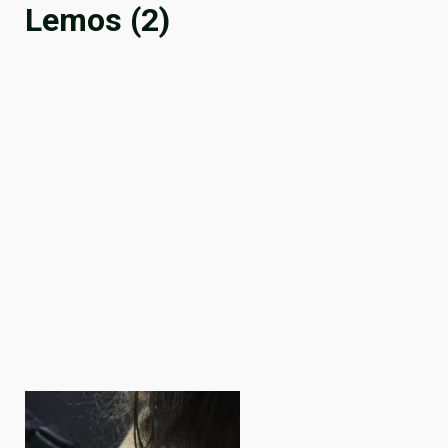
Lemos (2)