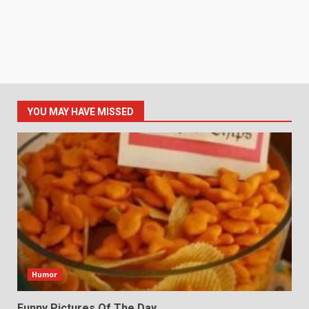
YOU MAY HAVE MISSED
Humor
Funny Pictures Of The Day