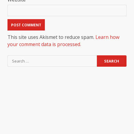
This site uses Akismet to reduce spam.
Learn how
your comment data is processed.
Search
for: