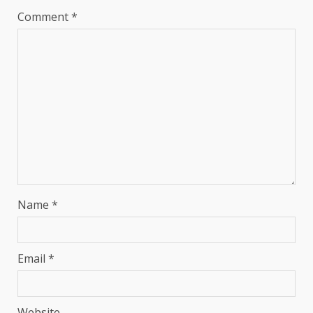
Comment
*
Name
*
Email
*
Website