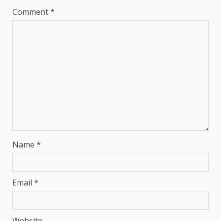
Comment
*
Name
*
Email
*
Website