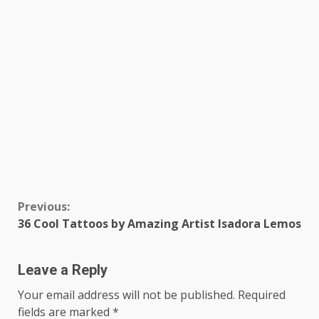
Continue
Previous:
36 Cool Tattoos by Amazing Artist Isadora Lemos
Reading
Leave a Reply
Your email address will not be published.
Required
fields are marked
*