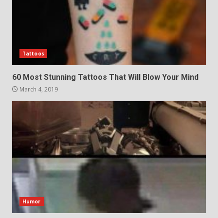
Tattoos
60 Most Stunning Tattoos That Will Blow Your Mind
March 4, 2019
Humor