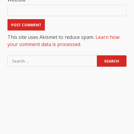
This site uses Akismet to reduce spam.
Learn how
your comment data is processed.
Search
for: