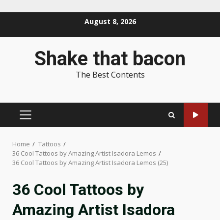
Skip
August 8, 2026
to
content
Shake that bacon
The Best Contents
PRIMARY
MENU
Home
Tattoos
36 Cool Tattoos by Amazing Artist Isadora Lemos
36 Cool Tattoos by Amazing Artist Isadora Lemos (25)
36 Cool Tattoos by
Amazing Artist Isadora