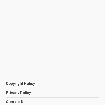
Copyright Policy
Privacy Policy
Contact Us