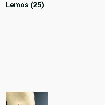
Lemos (25)