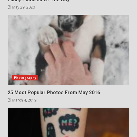
May 29, 2020
Photography
25 Most Popular Photos From May 2016
March 4, 2019