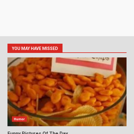
YOU MAY HAVE MISSED
Humor
Funny Pictures Of The Day