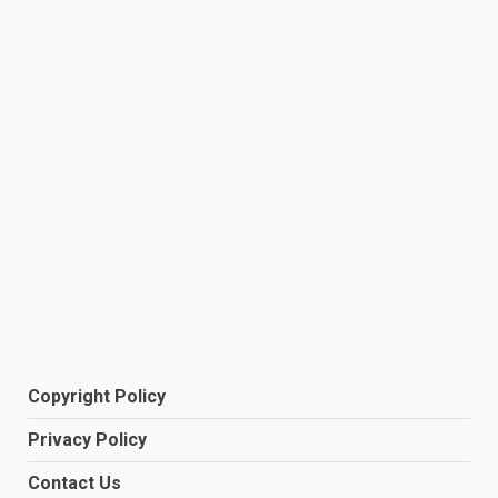
Copyright Policy
Privacy Policy
Contact Us