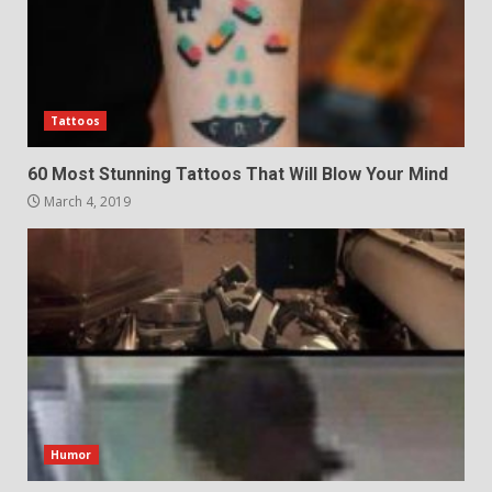
Tattoos
60 Most Stunning Tattoos That Will Blow Your Mind
March 4, 2019
Humor