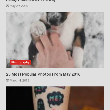
May 29, 2020
Photography
25 Most Popular Photos From May 2016
March 4, 2019