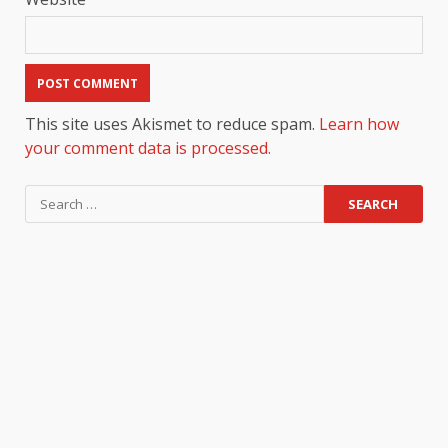
This site uses Akismet to reduce spam.
Learn how
your comment data is processed.
Search
for: