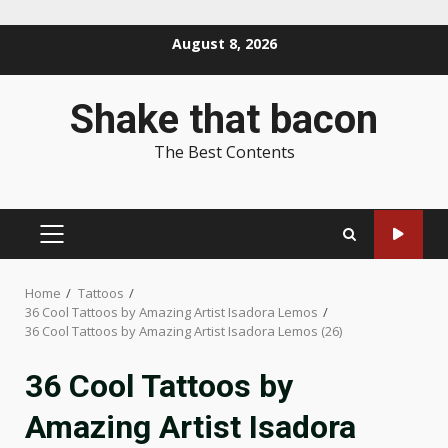
Skip
August 8, 2026
to
content
Shake that bacon
The Best Contents
PRIMARY
MENU
Home
Tattoos
36 Cool Tattoos by Amazing Artist Isadora Lemos
36 Cool Tattoos by Amazing Artist Isadora Lemos (26)
36 Cool Tattoos by
Amazing Artist Isadora