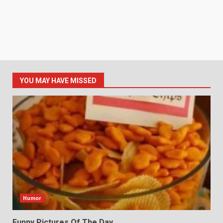
YOU MAY HAVE MISSED
Humor
Funny Pictures Of The Day