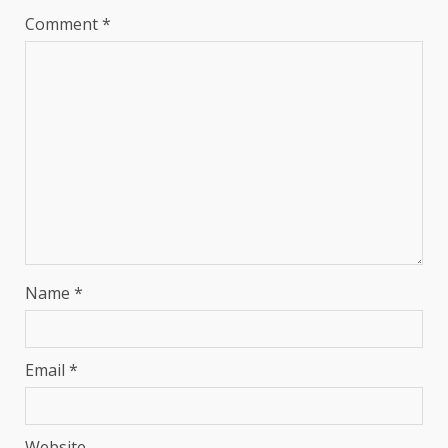
Comment
*
Name
*
Email
*
Website