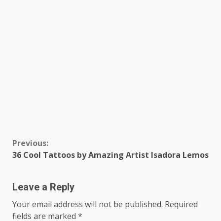
Continue
Previous:
36 Cool Tattoos by Amazing Artist Isadora Lemos
Reading
Leave a Reply
Your email address will not be published.
Required
fields are marked
*