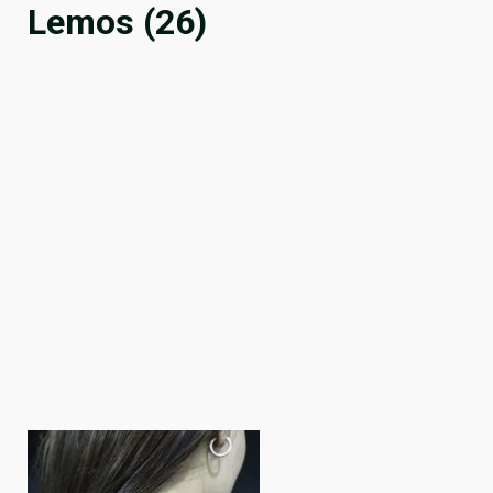
Lemos (26)