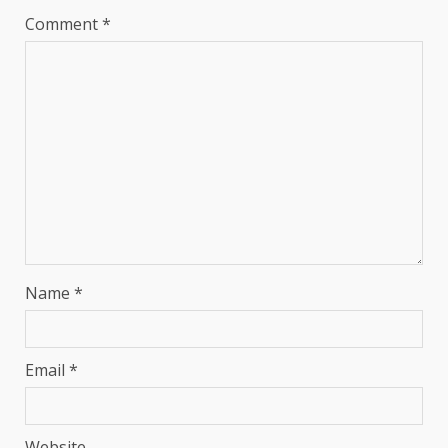
Comment
*
Name
*
Email
*
Website