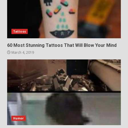
Tattoos
60 Most Stunning Tattoos That Will Blow Your Mind
March 4, 2019
Humor