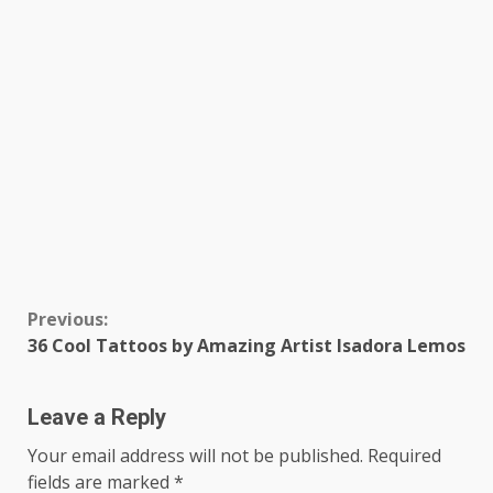
Continue
Previous:
36 Cool Tattoos by Amazing Artist Isadora Lemos
Reading
Leave a Reply
Your email address will not be published.
Required
fields are marked
*