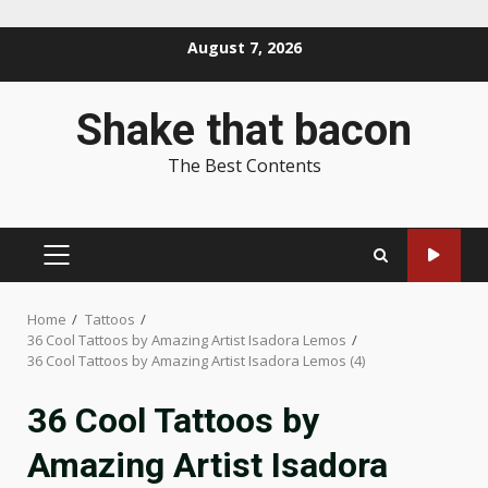
Skip
August 7, 2026
to
content
Shake that bacon
The Best Contents
PRIMARY
MENU
Home
Tattoos
36 Cool Tattoos by Amazing Artist Isadora Lemos
36 Cool Tattoos by Amazing Artist Isadora Lemos (4)
36 Cool Tattoos by
Amazing Artist Isadora