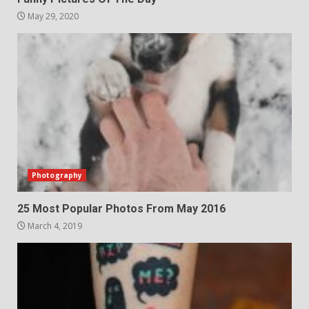
May 29, 2020
Photography
25 Most Popular Photos From May 2016
March 4, 2019