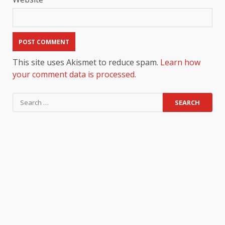
This site uses Akismet to reduce spam.
Learn how
your comment data is processed.
Search
for: