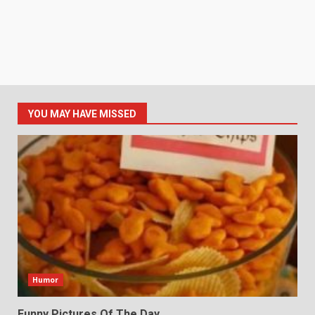
YOU MAY HAVE MISSED
Humor
Funny Pictures Of The Day