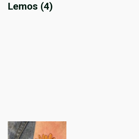
Lemos (4)