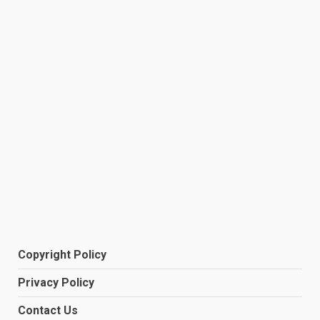
Copyright Policy
Privacy Policy
Contact Us