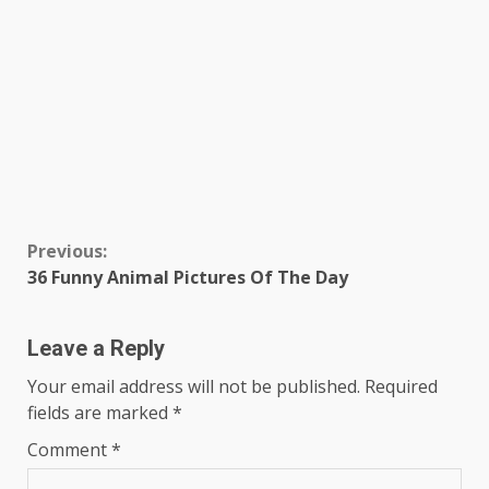
Continue
Previous:
36 Funny Animal Pictures Of The Day
Reading
Leave a Reply
Your email address will not be published.
Required
fields are marked
*
Comment
*