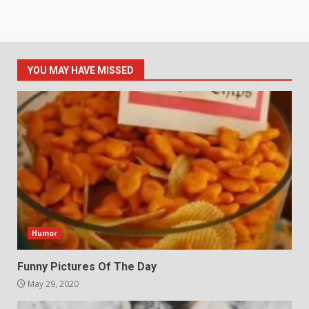
YOU MAY HAVE MISSED
Humor
Funny Pictures Of The Day
May 29, 2020