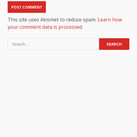
This site uses Akismet to reduce spam.
Learn how
your comment data is processed.
Search
for: