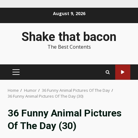
Skip
August 9, 2026
to
content
Shake that bacon
The Best Contents
PRIMARY
MENU
Home
Humor
36 Funny Animal Pictures Of The Day
36 Funny Animal Pictures Of The Day (30)
36 Funny Animal Pictures
Of The Day (30)