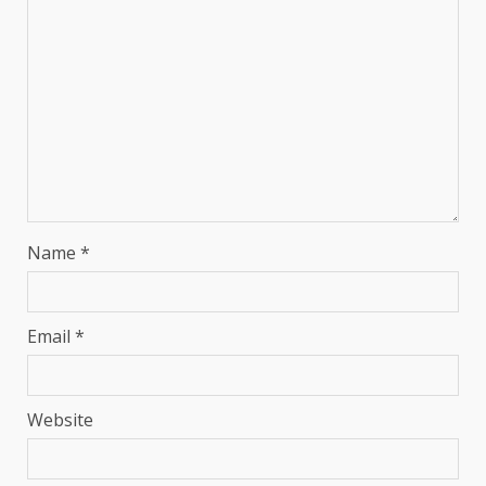
Name
*
Email
*
Website