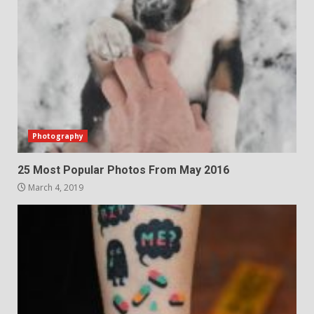
Photography
25 Most Popular Photos From May 2016
March 4, 2019