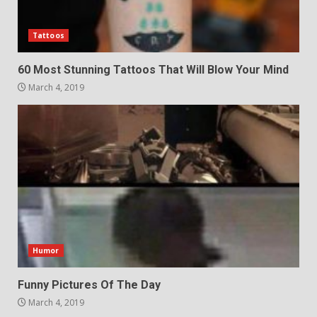
Tattoos
60 Most Stunning Tattoos That Will Blow Your Mind
March 4, 2019
Humor
Funny Pictures Of The Day
March 4, 2019