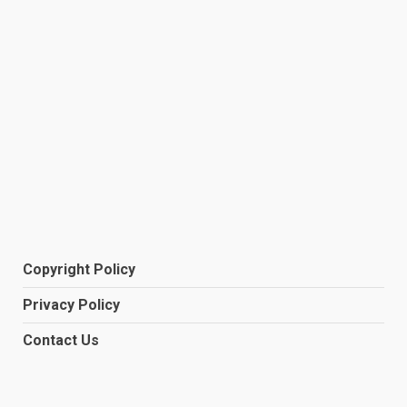
Copyright Policy
Privacy Policy
Contact Us