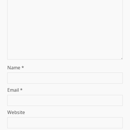
Name
*
Email
*
Website