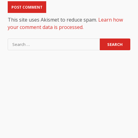
This site uses Akismet to reduce spam.
Learn how
your comment data is processed.
Search
for: