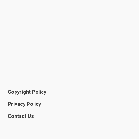
Copyright Policy
Privacy Policy
Contact Us