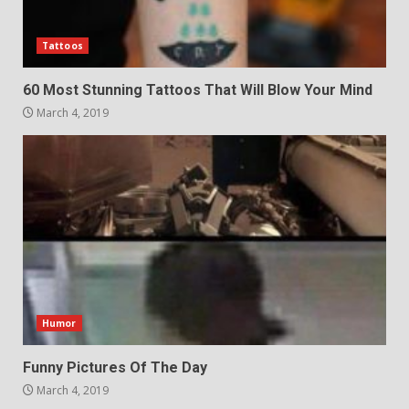
Tattoos
60 Most Stunning Tattoos That Will Blow Your Mind
March 4, 2019
Humor
Funny Pictures Of The Day
March 4, 2019