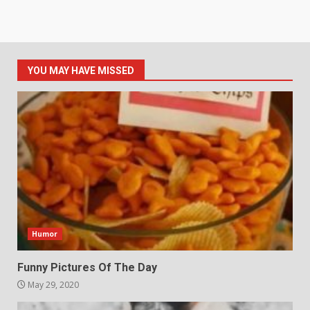
YOU MAY HAVE MISSED
Humor
Funny Pictures Of The Day
May 29, 2020