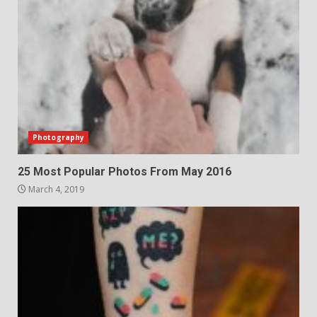
Photography
25 Most Popular Photos From May 2016
March 4, 2019