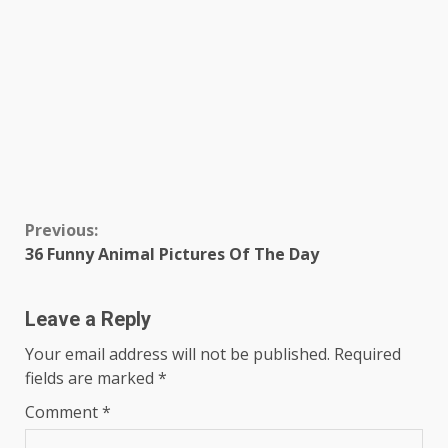
Continue
Previous:
36 Funny Animal Pictures Of The Day
Reading
Leave a Reply
Your email address will not be published.
Required
fields are marked
*
Comment
*