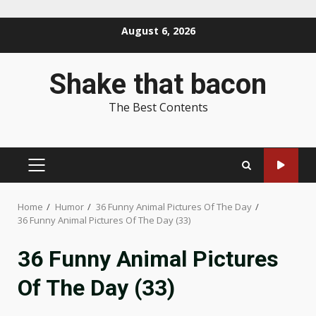
Skip
August 6, 2026
to
content
Shake that bacon
The Best Contents
PRIMARY
MENU
Home
Humor
36 Funny Animal Pictures Of The Day
36 Funny Animal Pictures Of The Day (33)
36 Funny Animal Pictures
Of The Day (33)