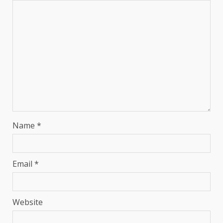
Name
*
Email
*
Website