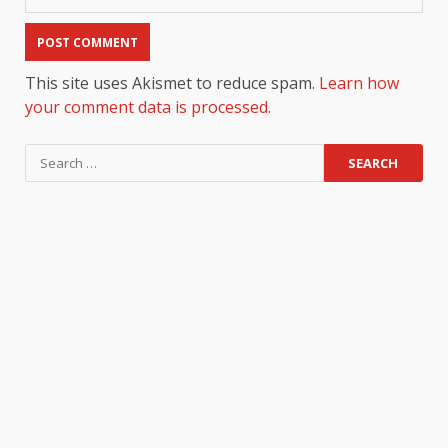
This site uses Akismet to reduce spam.
Learn how
your comment data is processed.
Search
for: