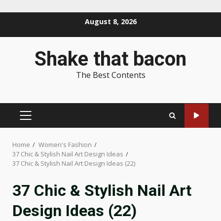
Skip
August 8, 2026
to
content
Shake that bacon
The Best Contents
PRIMARY
MENU
Home
Women's Fashion
37 Chic & Stylish Nail Art Design Ideas
37 Chic & Stylish Nail Art Design Ideas (22)
37 Chic & Stylish Nail Art
Design Ideas (22)