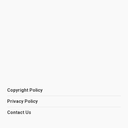
Copyright Policy
Privacy Policy
Contact Us