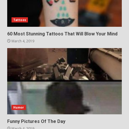
Tattoos
60 Most Stunning Tattoos That Will Blow Your Mind
March 4, 2019
Humor
Funny Pictures Of The Day
March 4, 2019