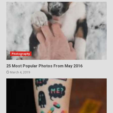
Photography
25 Most Popular Photos From May 2016
March 4, 2019