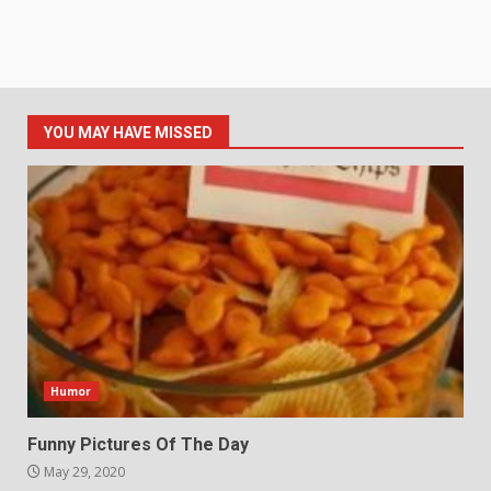
YOU MAY HAVE MISSED
Humor
Funny Pictures Of The Day
May 29, 2020