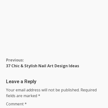
Continue
Previous:
37 Chic & Stylish Nail Art Design Ideas
Reading
Leave a Reply
Your email address will not be published.
Required
fields are marked
*
Comment
*