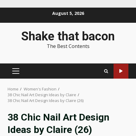
Skip
August 5, 2026
to
content
Shake that bacon
The Best Contents
PRIMARY
MENU
Home
Women's Fashion
38 Chic Nail Art Design Ideas by Claire
38 Chic Nail Art Design Ideas by Claire (26)
38 Chic Nail Art Design
Ideas by Claire (26)