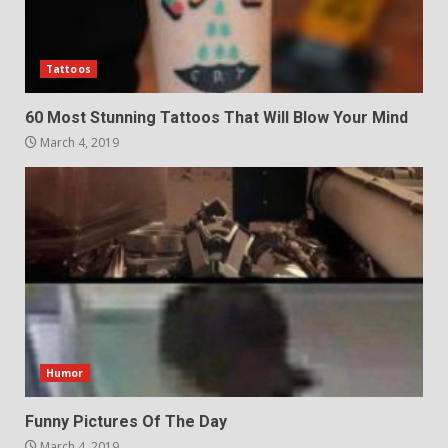
Tattoos
60 Most Stunning Tattoos That Will Blow Your Mind
March 4, 2019
Humor
Funny Pictures Of The Day
March 4, 2019