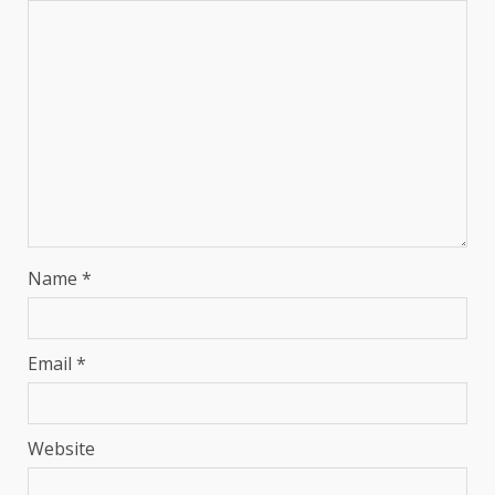
Name
*
Email
*
Website