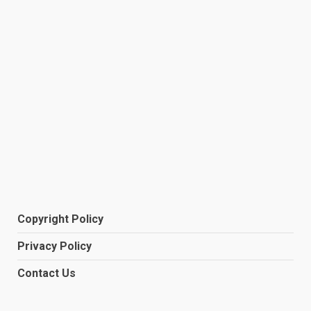
Copyright Policy
Privacy Policy
Contact Us