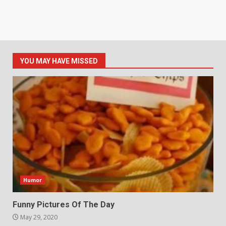
YOU MAY HAVE MISSED
Humor
Funny Pictures Of The Day
May 29, 2020