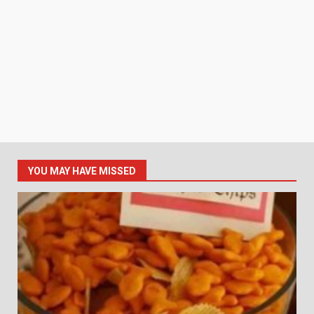
YOU MAY HAVE MISSED