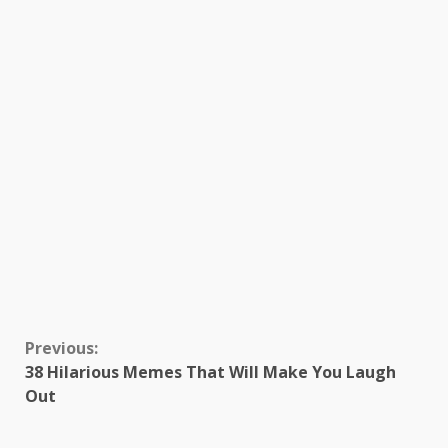
Continue
Previous:
38 Hilarious Memes That Will Make You Laugh
Reading
Out