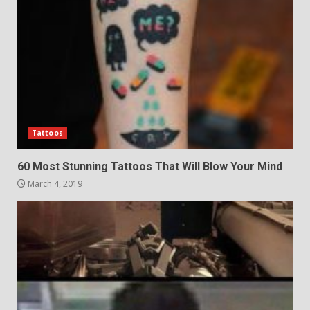
Tattoos
60 Most Stunning Tattoos That Will Blow Your Mind
March 4, 2019