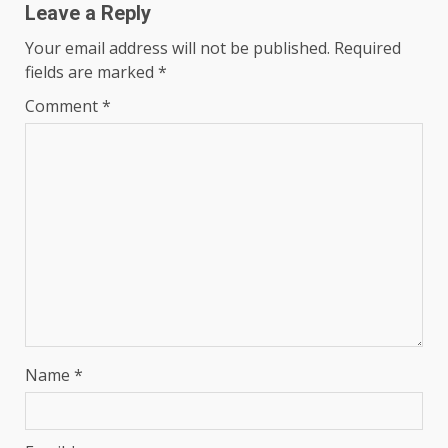
Leave a Reply
Your email address will not be published.
Required
fields are marked
*
Comment
*
Name
*