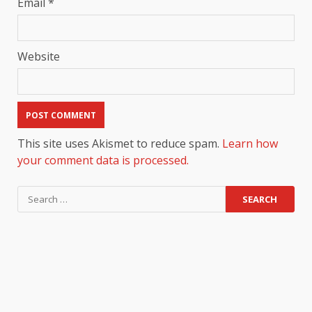
Email
*
Website
This site uses Akismet to reduce spam.
Learn how
your comment data is processed.
Search
for: