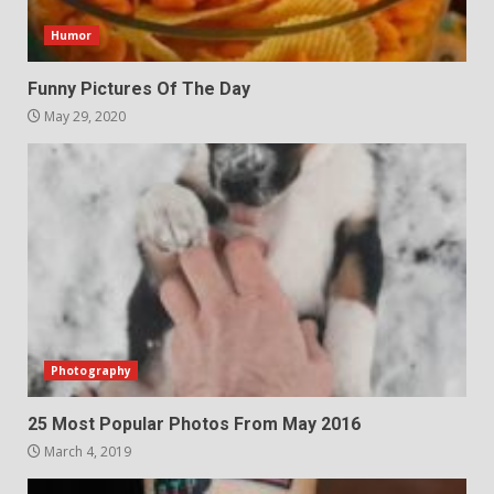
Humor
Funny Pictures Of The Day
May 29, 2020
Photography
25 Most Popular Photos From May 2016
March 4, 2019