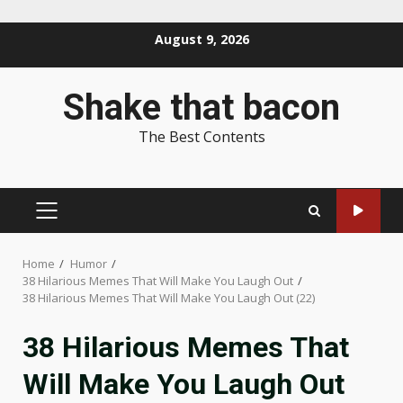
Skip
August 9, 2026
to
content
Shake that bacon
The Best Contents
PRIMARY
MENU
Home
Humor
38 Hilarious Memes That Will Make You Laugh Out
38 Hilarious Memes That Will Make You Laugh Out (22)
38 Hilarious Memes That
Will Make You Laugh Out