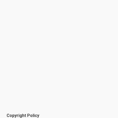
Copyright Policy