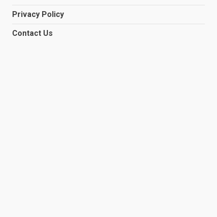
Privacy Policy
Contact Us