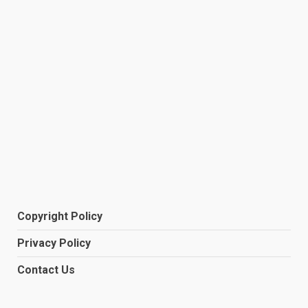
Copyright Policy
Privacy Policy
Contact Us