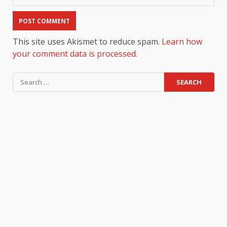
This site uses Akismet to reduce spam.
Learn how
your comment data is processed.
Search
for: