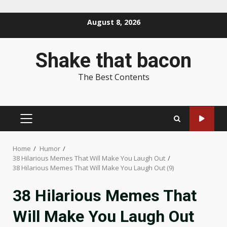
Skip
August 8, 2026
to
content
Shake that bacon
The Best Contents
PRIMARY
MENU
Home
Humor
38 Hilarious Memes That Will Make You Laugh Out
38 Hilarious Memes That Will Make You Laugh Out (9)
38 Hilarious Memes That
Will Make You Laugh Out