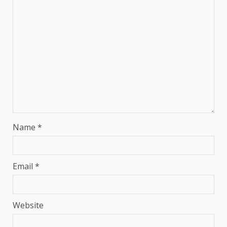
Name
*
Email
*
Website