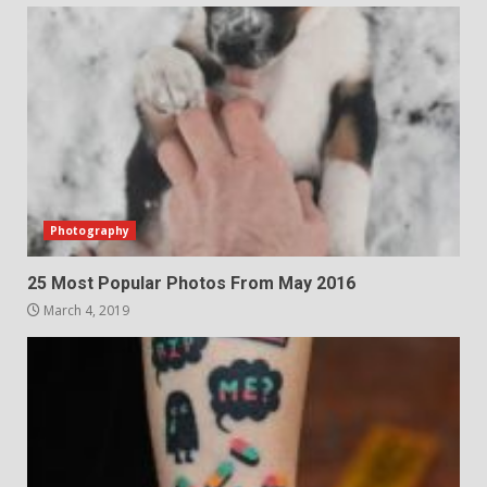
Photography
25 Most Popular Photos From May 2016
March 4, 2019