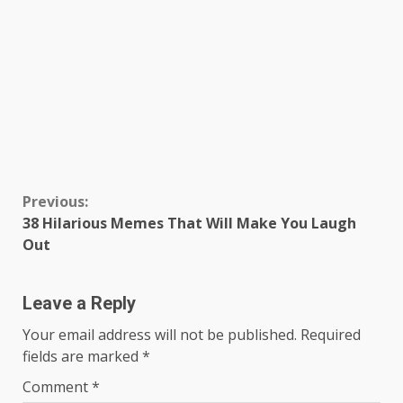
Continue
Previous:
38 Hilarious Memes That Will Make You Laugh
Reading
Out
Leave a Reply
Your email address will not be published.
Required
fields are marked
*
Comment
*