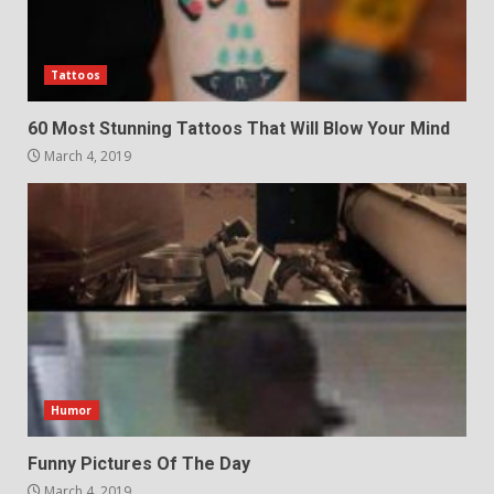
Tattoos
60 Most Stunning Tattoos That Will Blow Your Mind
March 4, 2019
Humor
Funny Pictures Of The Day
March 4, 2019