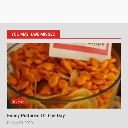
YOU MAY HAVE MISSED
Humor
Funny Pictures Of The Day
May 29, 2020