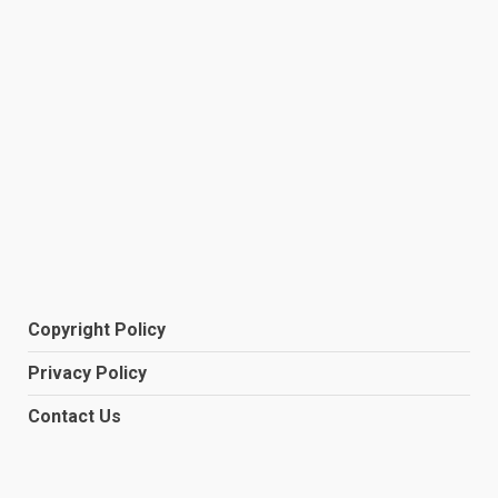
Copyright Policy
Privacy Policy
Contact Us