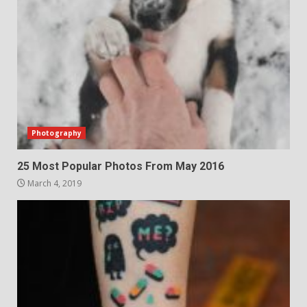
Photography
25 Most Popular Photos From May 2016
March 4, 2019