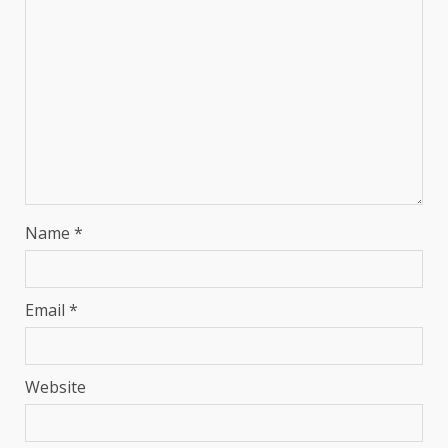
Name
*
Email
*
Website