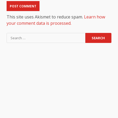
This site uses Akismet to reduce spam.
Learn how
your comment data is processed.
Search
for: