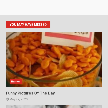
YOU MAY HAVE MISSED
Humor
Funny Pictures Of The Day
May 29, 2020