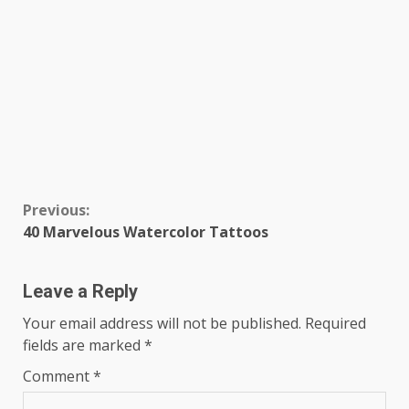
Continue
Previous:
40 Marvelous Watercolor Tattoos
Reading
Leave a Reply
Your email address will not be published.
Required
fields are marked
*
Comment
*