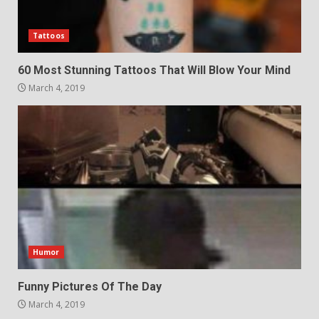
Tattoos
60 Most Stunning Tattoos That Will Blow Your Mind
March 4, 2019
Humor
Funny Pictures Of The Day
March 4, 2019