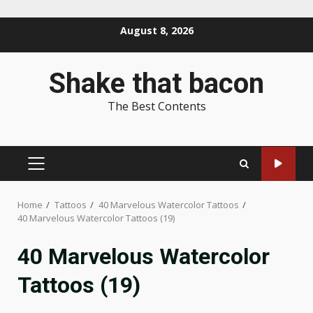
Skip
August 8, 2026
to
content
Shake that bacon
The Best Contents
PRIMARY
MENU
Home
Tattoos
40 Marvelous Watercolor Tattoos
40 Marvelous Watercolor Tattoos (19)
40 Marvelous Watercolor
Tattoos (19)