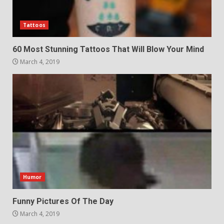
Tattoos
60 Most Stunning Tattoos That Will Blow Your Mind
March 4, 2019
Humor
Funny Pictures Of The Day
March 4, 2019