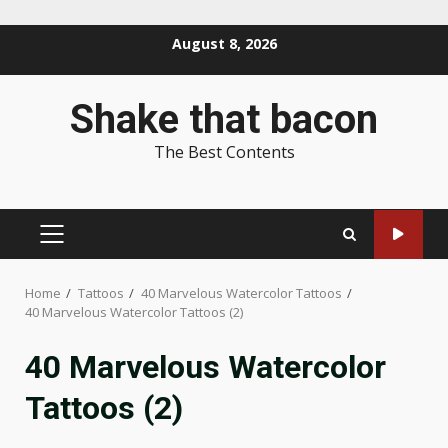
Skip
August 8, 2026
to
content
Shake that bacon
The Best Contents
PRIMARY
MENU
Home
Tattoos
40 Marvelous Watercolor Tattoos
40 Marvelous Watercolor Tattoos (2)
40 Marvelous Watercolor
Tattoos (2)