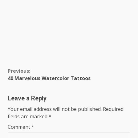
Continue
Previous:
40 Marvelous Watercolor Tattoos
Reading
Leave a Reply
Your email address will not be published.
Required
fields are marked
*
Comment
*