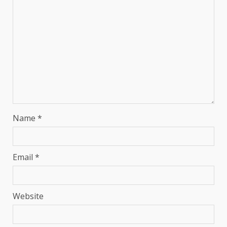
Name
*
Email
*
Website