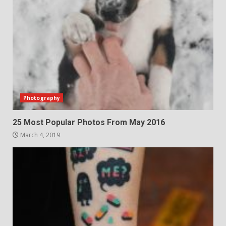
Photography
25 Most Popular Photos From May 2016
March 4, 2019