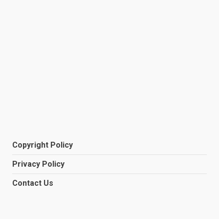
Copyright Policy
Privacy Policy
Contact Us