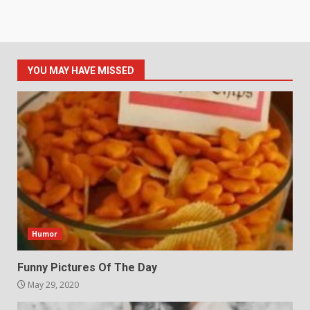
YOU MAY HAVE MISSED
Humor
Funny Pictures Of The Day
May 29, 2020