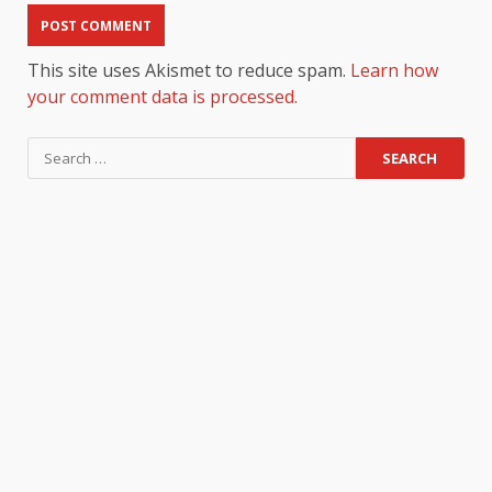
This site uses Akismet to reduce spam.
Learn how
your comment data is processed.
Search
for: