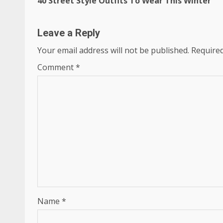
40 Street Style Outfits To Wear This Winter
Reading
Leave a Reply
Your email address will not be published.
Required
Comment
*
Name
*