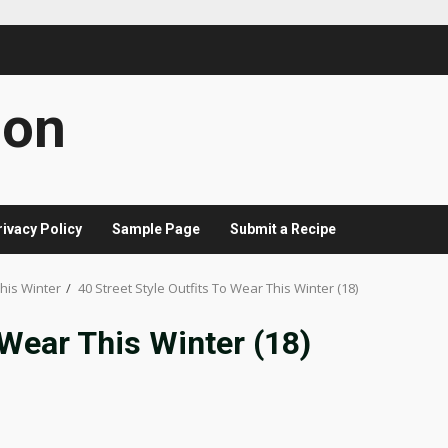
con
rivacy Policy
Sample Page
Submit a Recipe
This Winter
40 Street Style Outfits To Wear This Winter (18)
 Wear This Winter (18)