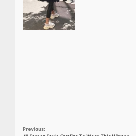
Continue
Previous: