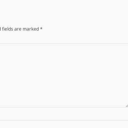
 fields are marked
*