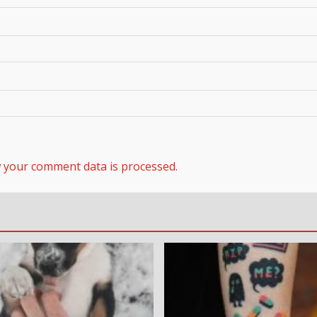
 your comment data is processed.