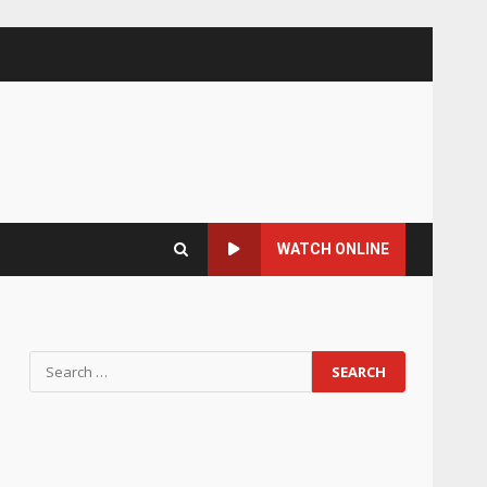
WATCH ONLINE
Search
for: