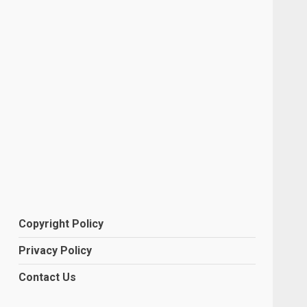
Copyright Policy
Privacy Policy
Contact Us