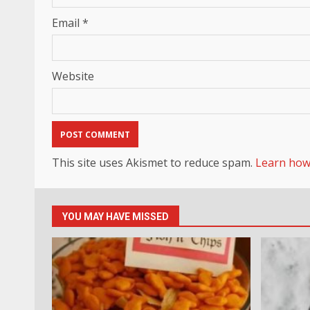
Email
*
Website
This site uses Akismet to reduce spam.
Learn how
YOU MAY HAVE MISSED