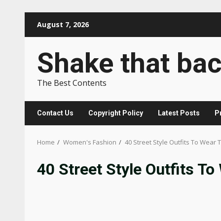
Skip
August 7, 2026
to
content
Shake that ba
The Best Contents
Contact Us
Copyright Policy
Latest Posts
P
Home
Women's Fashion
40 Street Style Outfits To Wear 
40 Street Style Outfits To