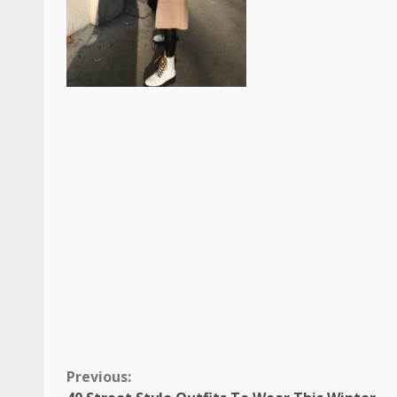
Continue
Previous: