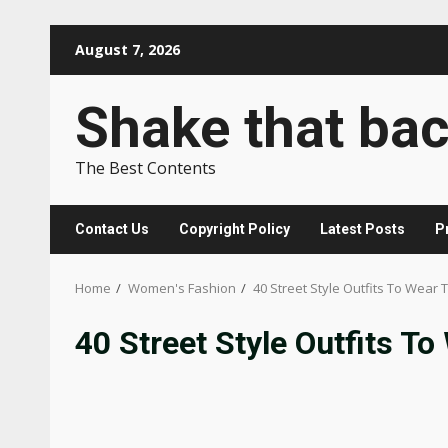
Skip
August 7, 2026
to
content
Shake that ba
The Best Contents
Contact Us
Copyright Policy
Latest Posts
P
Home
Women's Fashion
40 Street Style Outfits To Wear 
40 Street Style Outfits To