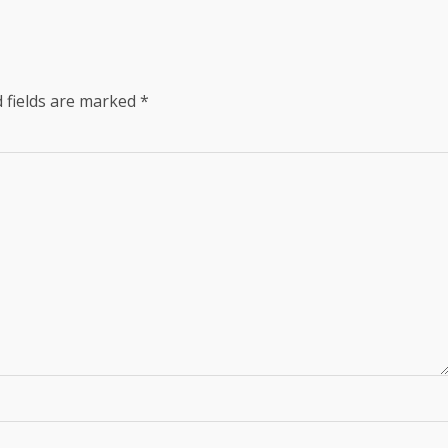
 fields are marked
*