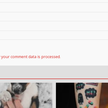
 your comment data is processed.