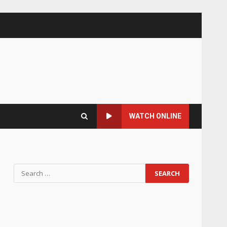
WATCH ONLINE
Search
for: