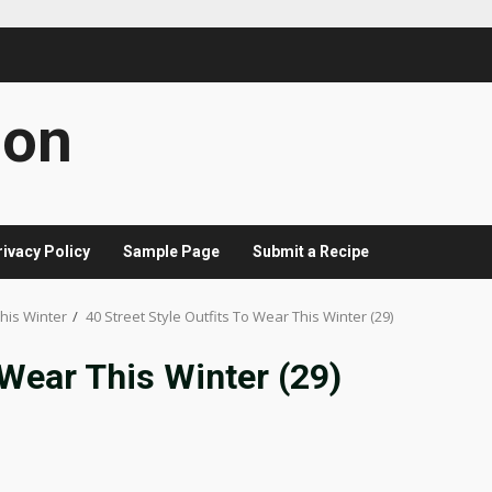
con
rivacy Policy
Sample Page
Submit a Recipe
This Winter
40 Street Style Outfits To Wear This Winter (29)
 Wear This Winter (29)