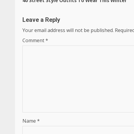
40 Street Style Outfits To Wear This Winter
Reading
Leave a Reply
Your email address will not be published.
Required
Comment
*
Name
*