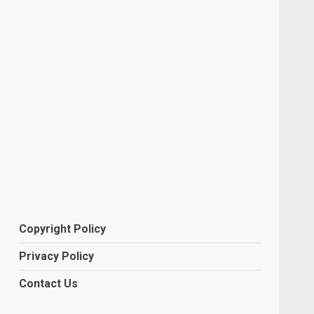
Copyright Policy
Privacy Policy
Contact Us