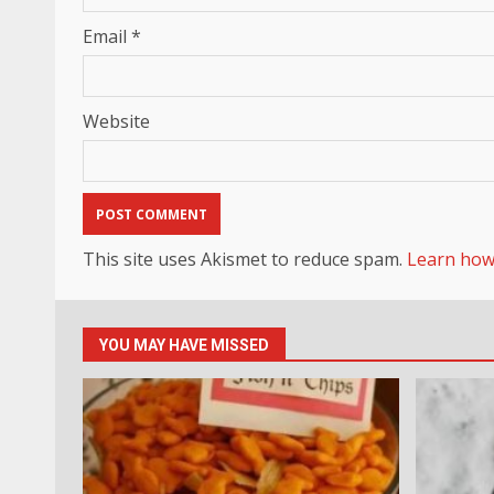
Email
*
Website
This site uses Akismet to reduce spam.
Learn how
YOU MAY HAVE MISSED