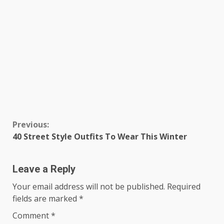
Continue
Previous:
40 Street Style Outfits To Wear This Winter
Reading
Leave a Reply
Your email address will not be published.
Required
fields are marked
*
Comment
*