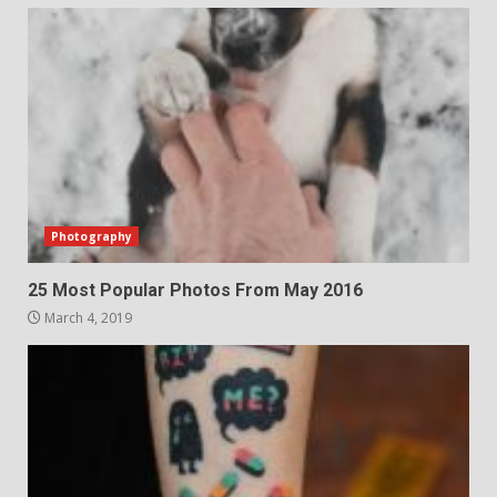
Photography
25 Most Popular Photos From May 2016
March 4, 2019