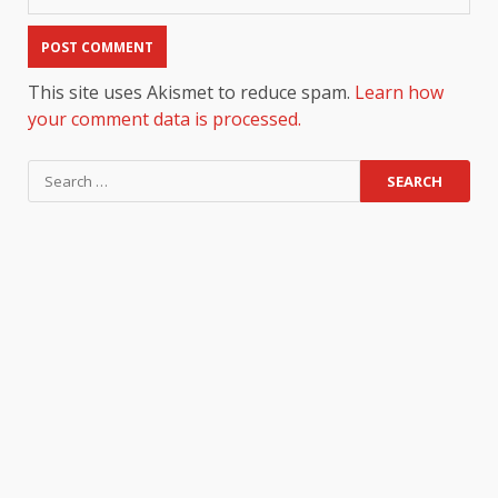
This site uses Akismet to reduce spam.
Learn how
your comment data is processed.
Search
for: