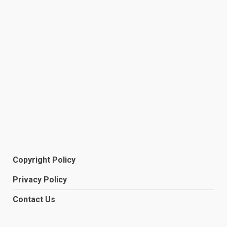
Copyright Policy
Privacy Policy
Contact Us