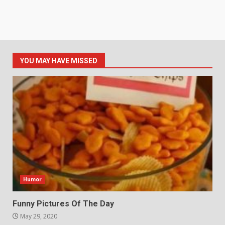
YOU MAY HAVE MISSED
Humor
Funny Pictures Of The Day
May 29, 2020