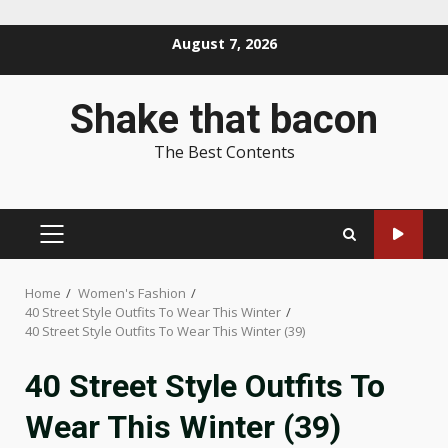
Skip
August 7, 2026
to
content
Shake that bacon
The Best Contents
PRIMARY
MENU
Home
Women's Fashion
40 Street Style Outfits To Wear This Winter
40 Street Style Outfits To Wear This Winter (39)
40 Street Style Outfits To
Wear This Winter (39)