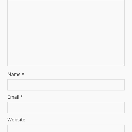
Name
*
Email
*
Website