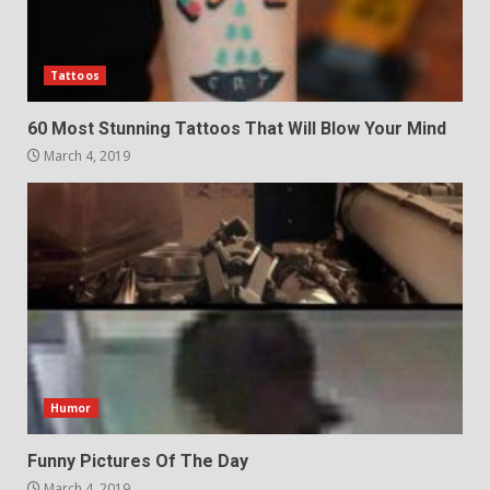
Tattoos
60 Most Stunning Tattoos That Will Blow Your Mind
March 4, 2019
Humor
Funny Pictures Of The Day
March 4, 2019