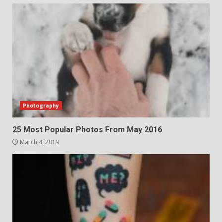
Photography
25 Most Popular Photos From May 2016
March 4, 2019