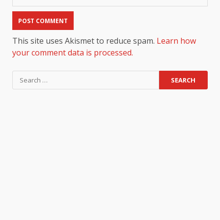
This site uses Akismet to reduce spam.
Learn how
your comment data is processed.
Search
for: