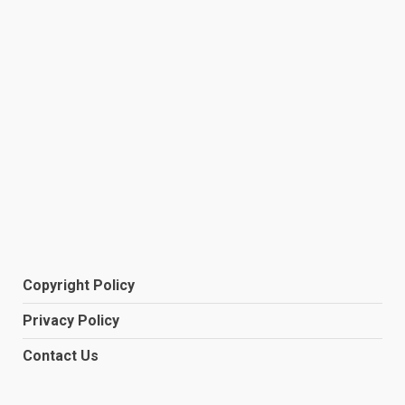
Copyright Policy
Privacy Policy
Contact Us