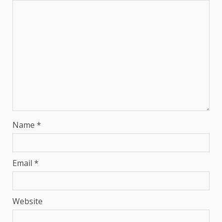
Name
*
Email
*
Website