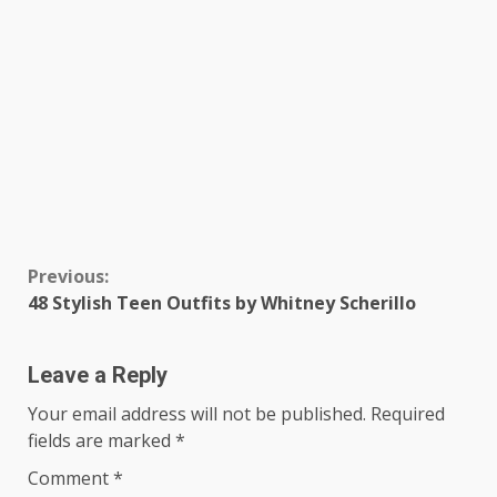
Continue
Previous:
48 Stylish Teen Outfits by Whitney Scherillo
Reading
Leave a Reply
Your email address will not be published.
Required
fields are marked
*
Comment
*