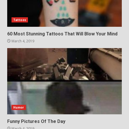
Tattoos
60 Most Stunning Tattoos That Will Blow Your Mind
March 4, 2019
Humor
Funny Pictures Of The Day
March 4, 2019