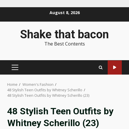
Skip
August 8, 2026
to
content
Shake that bacon
The Best Contents
PRIMARY
MENU
Home
Women's Fashion
48 Stylish Teen Outfits by Whitney Scherillo
48 Stylish Teen Outfits by Whitney Scherillo (23)
48 Stylish Teen Outfits by
Whitney Scherillo (23)