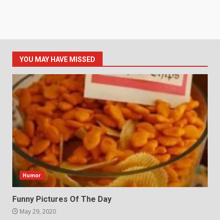
YOU MAY HAVE MISSED
Humor
Funny Pictures Of The Day
May 29, 2020