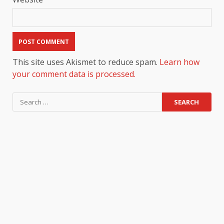
This site uses Akismet to reduce spam.
Learn how
your comment data is processed.
Search
for: