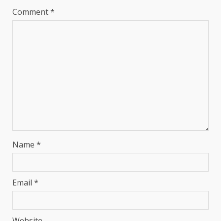
Comment
*
Name
*
Email
*
Website