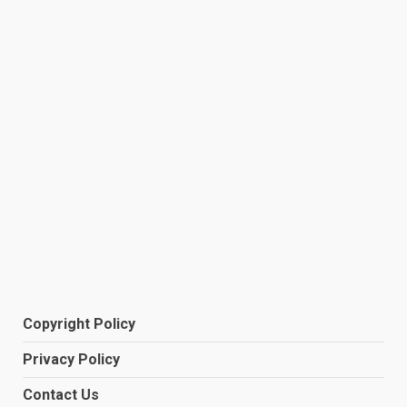
Copyright Policy
Privacy Policy
Contact Us