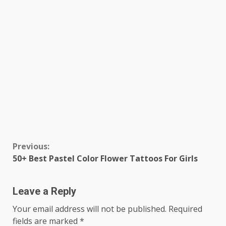
Continue
Previous:
50+ Best Pastel Color Flower Tattoos For Girls
Reading
Leave a Reply
Your email address will not be published.
Required
fields are marked
*