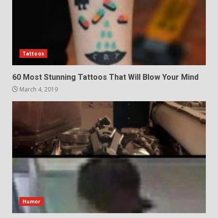
Tattoos
60 Most Stunning Tattoos That Will Blow Your Mind
March 4, 2019
Humor