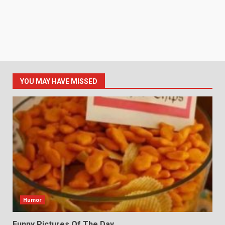
YOU MAY HAVE MISSED
Humor
Funny Pictures Of The Day