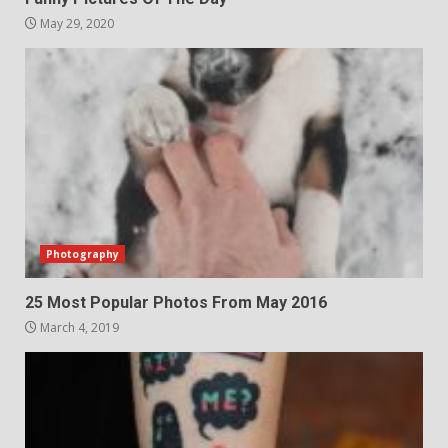
May 29, 2020
Photography
25 Most Popular Photos From May 2016
March 4, 2019