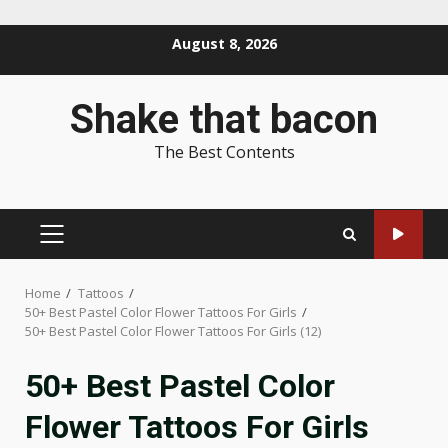
Skip
August 8, 2026
to
content
Shake that bacon
The Best Contents
PRIMARY
MENU
Home
Tattoos
50+ Best Pastel Color Flower Tattoos For Girls
50+ Best Pastel Color Flower Tattoos For Girls (12)
50+ Best Pastel Color
Flower Tattoos For Girls