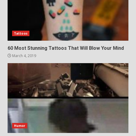
Tattoos
60 Most Stunning Tattoos That Will Blow Your Mind
March 4, 2019
Humor