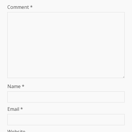
Comment
*
Name
*
Email
*
Website