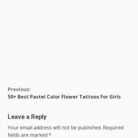
Continue
Previous:
50+ Best Pastel Color Flower Tattoos For Girls
Reading
Leave a Reply
Your email address will not be published.
Required
fields are marked
*