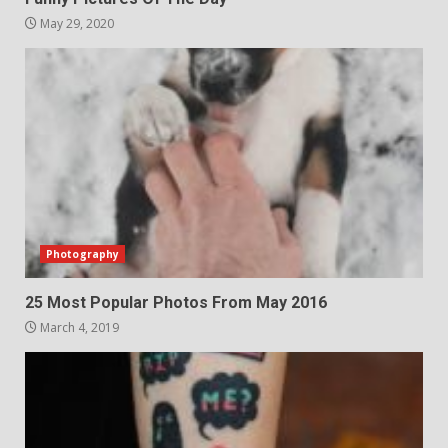
May 29, 2020
Photography
25 Most Popular Photos From May 2016
March 4, 2019