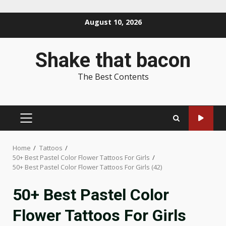
Skip
August 10, 2026
to
content
Shake that bacon
The Best Contents
PRIMARY
MENU
Home
Tattoos
50+ Best Pastel Color Flower Tattoos For Girls
50+ Best Pastel Color Flower Tattoos For Girls (42)
50+ Best Pastel Color
Flower Tattoos For Girls