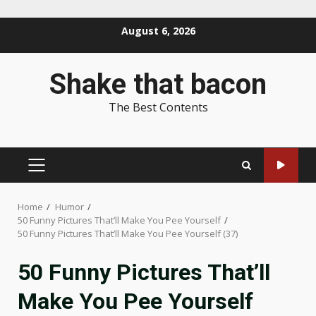
Skip
August 6, 2026
to
content
Shake that bacon
The Best Contents
PRIMARY
MENU
Home
Humor
50 Funny Pictures That’ll Make You Pee Yourself
50 Funny Pictures That’ll Make You Pee Yourself (37)
50 Funny Pictures That’ll
Make You Pee Yourself