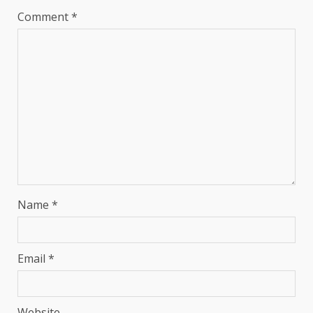
Comment
*
Name
*
Email
*
Website