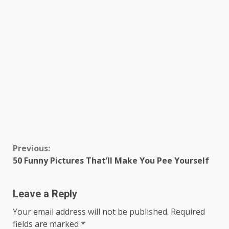
Continue
Previous:
50 Funny Pictures That’ll Make You Pee Yourself
Reading
Leave a Reply
Your email address will not be published.
Required
fields are marked
*