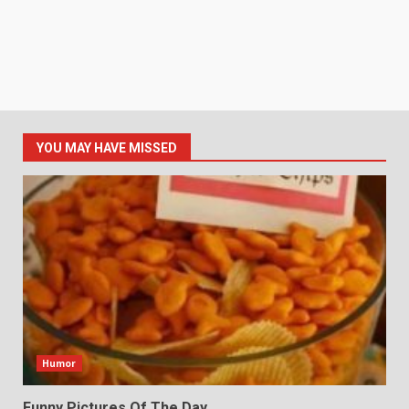
YOU MAY HAVE MISSED
Humor
Funny Pictures Of The Day