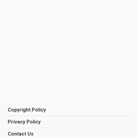
Copyright Policy
Privacy Policy
Contact Us