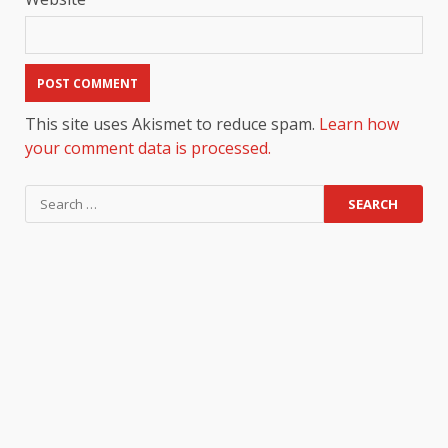
This site uses Akismet to reduce spam.
Learn how
your comment data is processed.
Search
for: