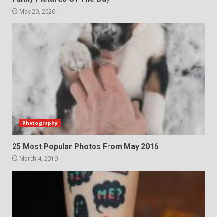
May 29, 2020
Photography
25 Most Popular Photos From May 2016
March 4, 2019