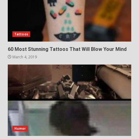
Tattoos
60 Most Stunning Tattoos That Will Blow Your Mind
March 4, 2019
Humor