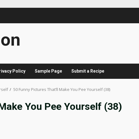
con
rivacy Policy
Sample Page
Submit a Recipe
rself
50 Funny Pictures That’ll Make You Pee Yourself (38)
 Make You Pee Yourself (38)