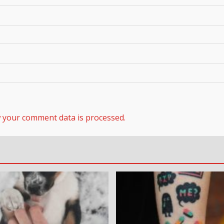
 your comment data is processed.