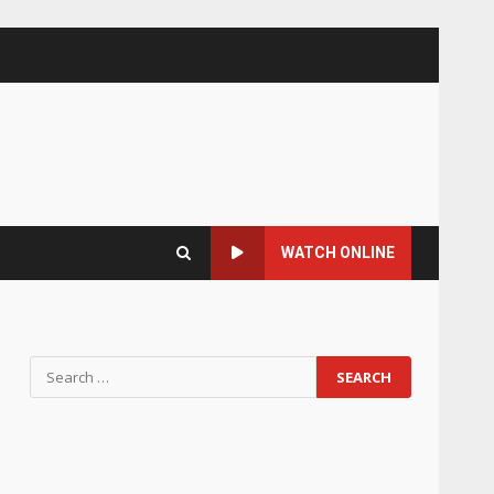
WATCH ONLINE
Search
for: