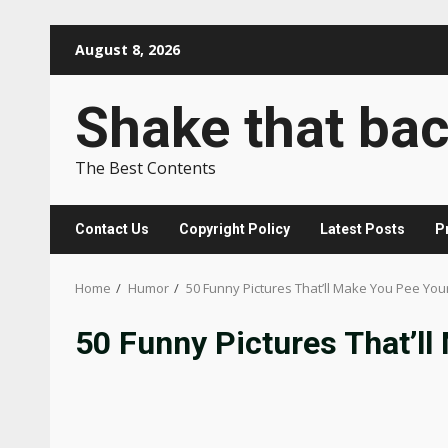
Skip
August 8, 2026
to
content
Shake that ba
The Best Contents
Contact Us
Copyright Policy
Latest Posts
P
Home
Humor
50 Funny Pictures That’ll Make You Pee You
50 Funny Pictures That’ll