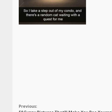
Continue
Previous: