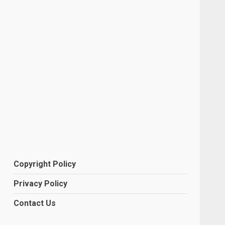
Copyright Policy
Privacy Policy
Contact Us