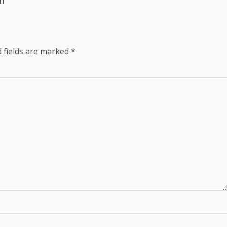
lf
 fields are marked
*