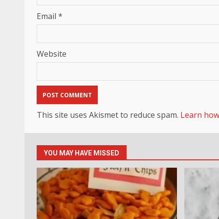
Email
*
Website
This site uses Akismet to reduce spam.
Learn how
YOU MAY HAVE MISSED