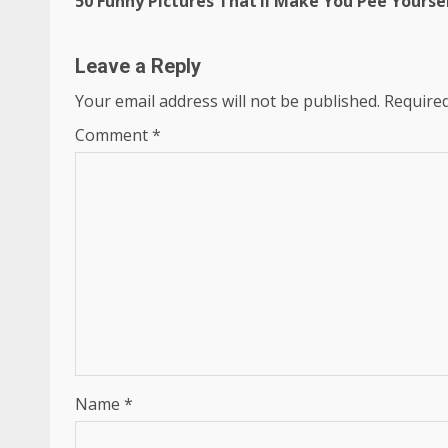
50 Funny Pictures That’ll Make You Pee Yourse
Reading
Leave a Reply
Your email address will not be published.
Required
Comment
*
Name
*