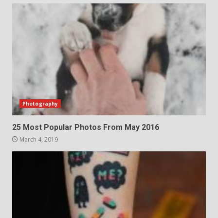
Photography
25 Most Popular Photos From May 2016
March 4, 2019