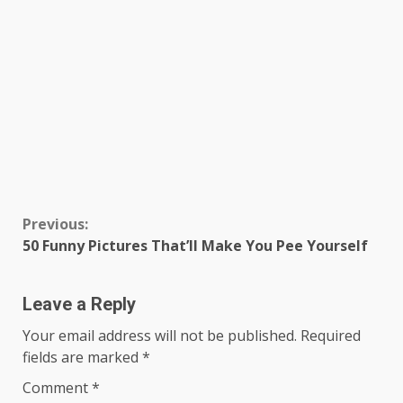
Continue
Previous:
50 Funny Pictures That’ll Make You Pee Yourself
Reading
Leave a Reply
Your email address will not be published.
Required
fields are marked
*
Comment
*