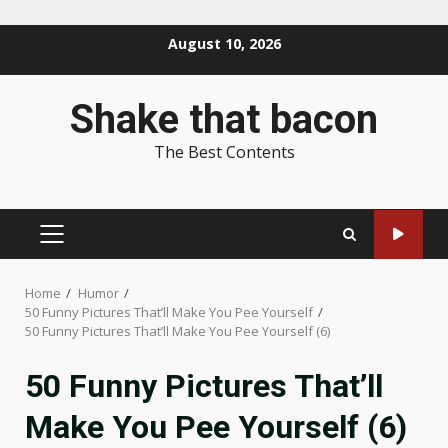
Skip
August 10, 2026
to
content
Shake that bacon
The Best Contents
PRIMARY
MENU
Home
Humor
50 Funny Pictures That’ll Make You Pee Yourself
50 Funny Pictures That’ll Make You Pee Yourself (6)
50 Funny Pictures That’ll
Make You Pee Yourself (6)