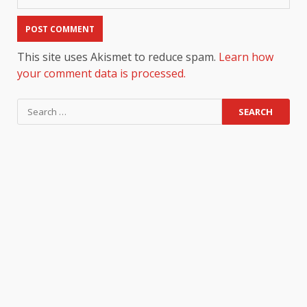
This site uses Akismet to reduce spam.
Learn how
your comment data is processed.
Search
for: