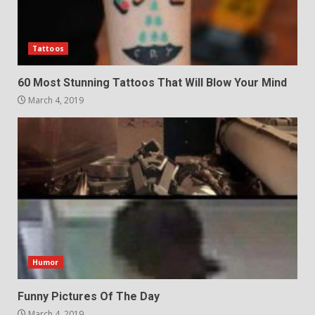
Tattoos
60 Most Stunning Tattoos That Will Blow Your Mind
March 4, 2019
Humor
Funny Pictures Of The Day
March 4, 2019