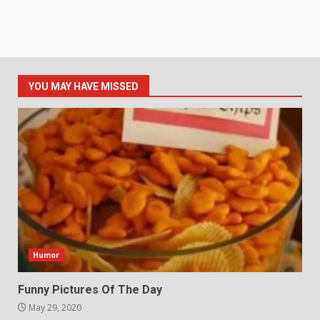
YOU MAY HAVE MISSED
Humor
Funny Pictures Of The Day
May 29, 2020