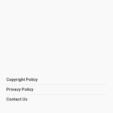
Copyright Policy
Privacy Policy
Contact Us