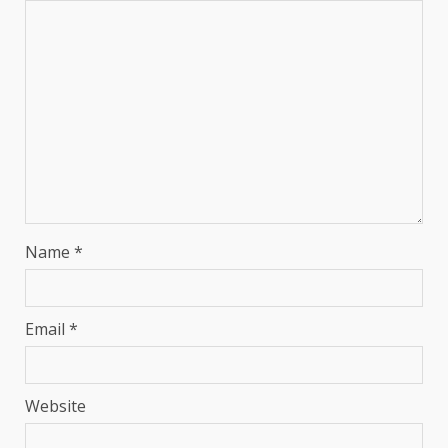
Name
*
Email
*
Website