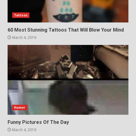
Tattoos
60 Most Stunning Tattoos That Will Blow Your Mind
March 4, 2019
Humor
Funny Pictures Of The Day
March 4, 2019