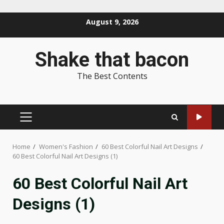
Skip
August 9, 2026
to
content
Shake that bacon
The Best Contents
PRIMARY
MENU
Home
Women's Fashion
60 Best Colorful Nail Art Designs
60 Best Colorful Nail Art Designs (1)
60 Best Colorful Nail Art
Designs (1)