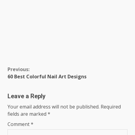
Continue
Previous:
60 Best Colorful Nail Art Designs
Reading
Leave a Reply
Your email address will not be published.
Required
fields are marked
*
Comment
*