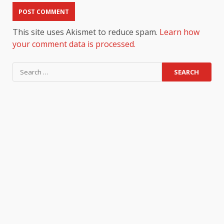
This site uses Akismet to reduce spam.
Learn how
your comment data is processed.
Search
for: