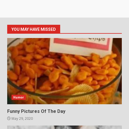
YOU MAY HAVE MISSED
Humor
Funny Pictures Of The Day
May 29, 2020