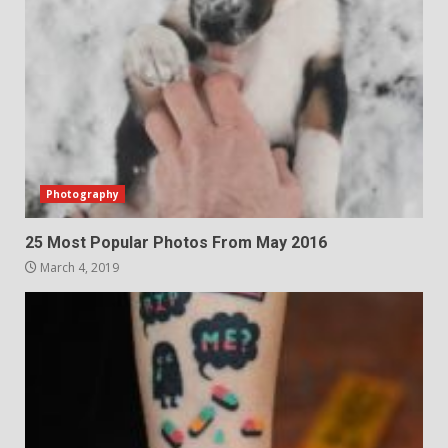
Photography
25 Most Popular Photos From May 2016
March 4, 2019