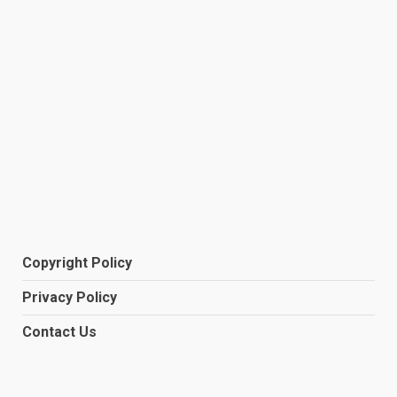
Copyright Policy
Privacy Policy
Contact Us