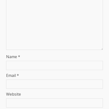
Name
*
Email
*
Website