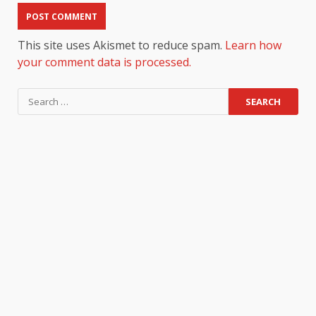
This site uses Akismet to reduce spam.
Learn how
your comment data is processed.
Search
for: