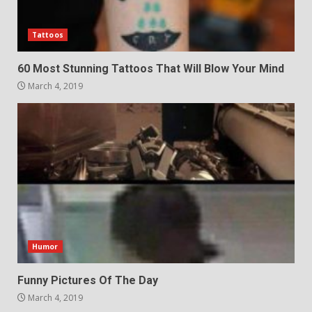
Tattoos
60 Most Stunning Tattoos That Will Blow Your Mind
March 4, 2019
Humor
Funny Pictures Of The Day
March 4, 2019