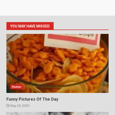
YOU MAY HAVE MISSED
Humor
Funny Pictures Of The Day
May 29, 2020