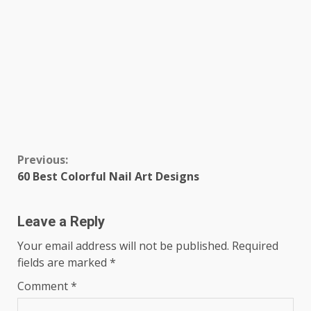
Continue
Previous:
60 Best Colorful Nail Art Designs
Reading
Leave a Reply
Your email address will not be published.
Required
fields are marked
*
Comment
*