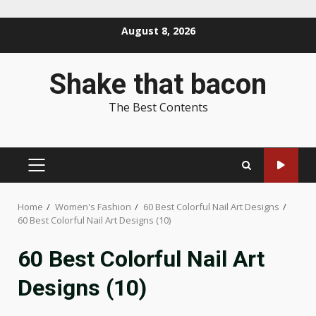
Skip
August 8, 2026
to
content
Shake that bacon
The Best Contents
PRIMARY
MENU
Home
Women's Fashion
60 Best Colorful Nail Art Designs
60 Best Colorful Nail Art Designs (10)
60 Best Colorful Nail Art
Designs (10)