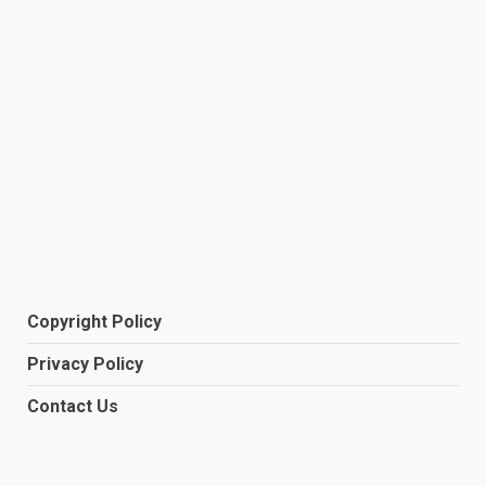
Copyright Policy
Privacy Policy
Contact Us