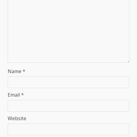
Name
*
Email
*
Website