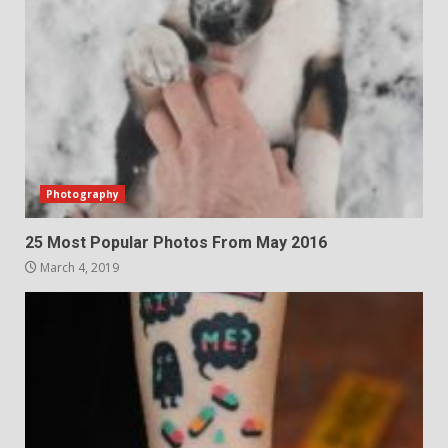
Photography
25 Most Popular Photos From May 2016
March 4, 2019