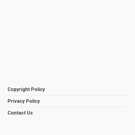
Copyright Policy
Privacy Policy
Contact Us