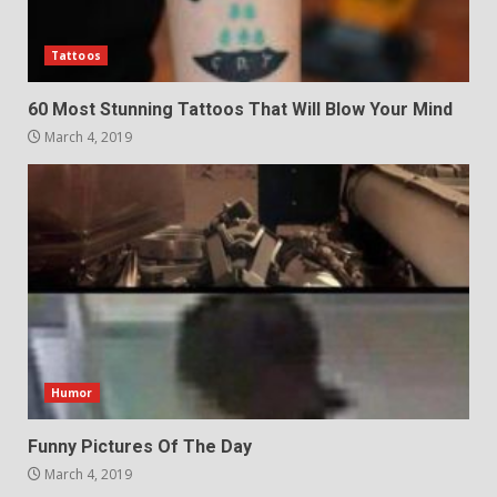
Tattoos
60 Most Stunning Tattoos That Will Blow Your Mind
March 4, 2019
Humor
Funny Pictures Of The Day
March 4, 2019