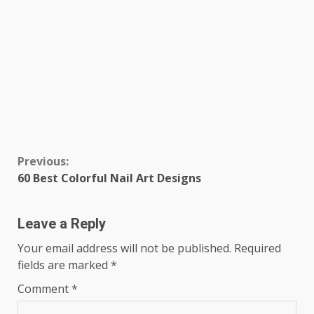
Continue
Previous:
60 Best Colorful Nail Art Designs
Reading
Leave a Reply
Your email address will not be published.
Required
fields are marked
*
Comment
*