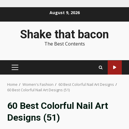
Skip
August 9, 2026
to
content
Shake that bacon
The Best Contents
PRIMARY
MENU
Home
Women's Fashion
60 Best Colorful Nail Art Designs
60 Best Colorful Nail Art Designs (51)
60 Best Colorful Nail Art
Designs (51)