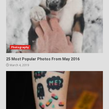
Photography
25 Most Popular Photos From May 2016
March 4, 2019