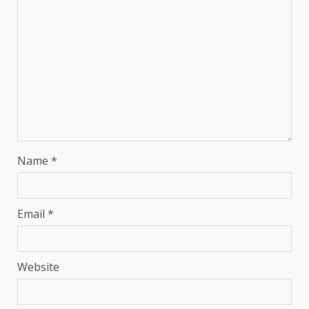
Name
*
Email
*
Website