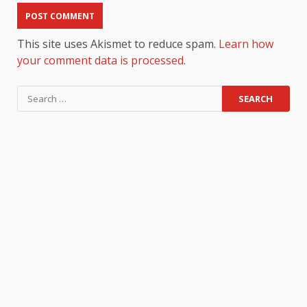
This site uses Akismet to reduce spam.
Learn how
your comment data is processed.
Search
for: