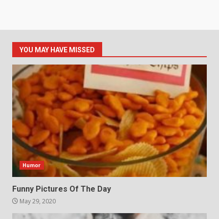
YOU MAY HAVE MISSED
Humor
Funny Pictures Of The Day
May 29, 2020