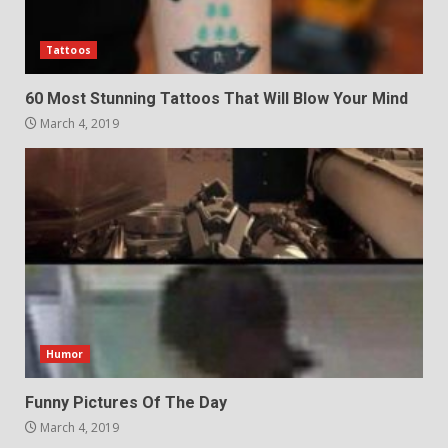
Tattoos
60 Most Stunning Tattoos That Will Blow Your Mind
March 4, 2019
Humor
Funny Pictures Of The Day
March 4, 2019