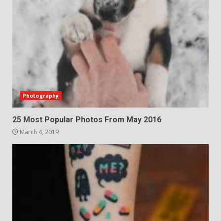
Photography
25 Most Popular Photos From May 2016
March 4, 2019