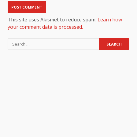
This site uses Akismet to reduce spam.
Learn how
your comment data is processed.
Search
for: