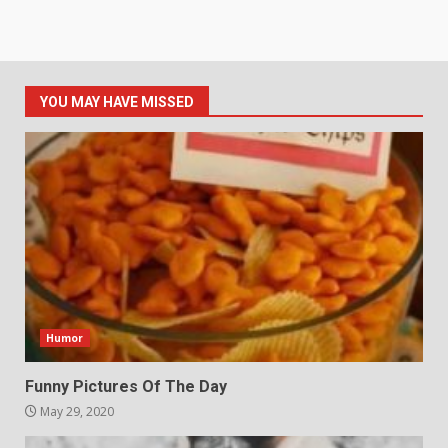
YOU MAY HAVE MISSED
Humor
Funny Pictures Of The Day
May 29, 2020