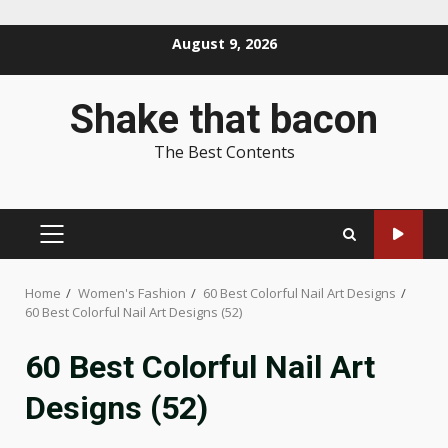
Skip
August 9, 2026
to
content
Shake that bacon
The Best Contents
PRIMARY
MENU
Home
Women's Fashion
60 Best Colorful Nail Art Designs
60 Best Colorful Nail Art Designs (52)
60 Best Colorful Nail Art
Designs (52)