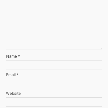
Name
*
Email
*
Website