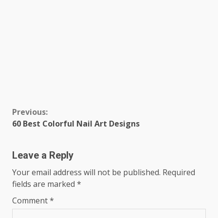
Continue
Previous:
60 Best Colorful Nail Art Designs
Reading
Leave a Reply
Your email address will not be published.
Required
fields are marked
*
Comment
*