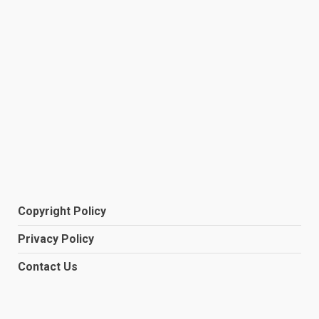
Copyright Policy
Privacy Policy
Contact Us