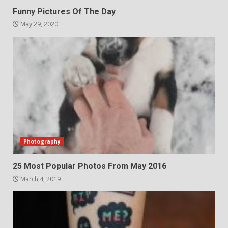
Funny Pictures Of The Day
May 29, 2020
Photography
25 Most Popular Photos From May 2016
March 4, 2019