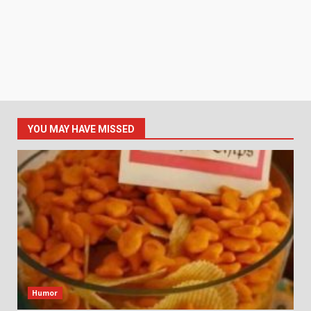
YOU MAY HAVE MISSED
Humor