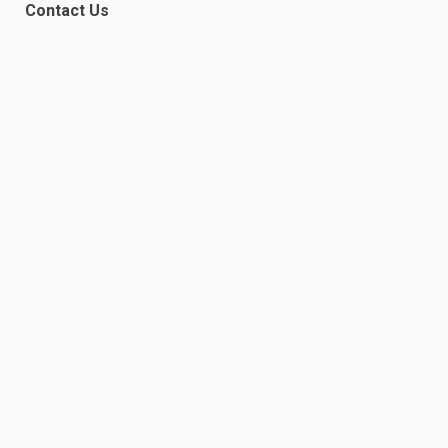
Contact Us