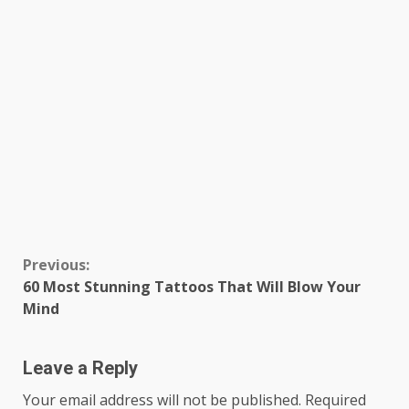
Continue
Previous:
60 Most Stunning Tattoos That Will Blow Your
Reading
Mind
Leave a Reply
Your email address will not be published.
Required