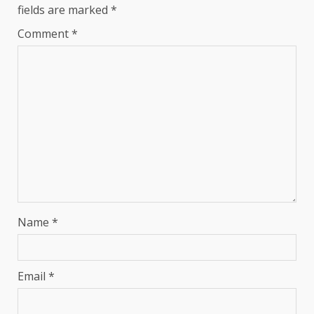
fields are marked
*
Comment
*
Name
*
Email
*