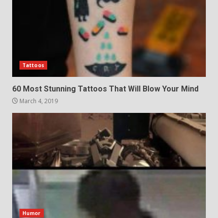
Tattoos
60 Most Stunning Tattoos That Will Blow Your Mind
March 4, 2019
Humor