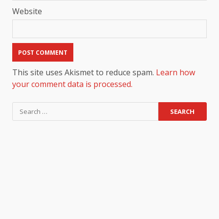
Website
This site uses Akismet to reduce spam.
Learn how
your comment data is processed.
Search
for: