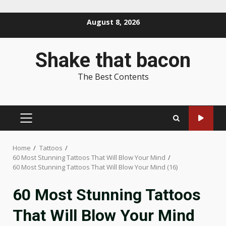
Skip
August 8, 2026
to
content
Shake that bacon
The Best Contents
PRIMARY
MENU
Home
Tattoos
60 Most Stunning Tattoos That Will Blow Your Mind
60 Most Stunning Tattoos That Will Blow Your Mind (16)
60 Most Stunning Tattoos
That Will Blow Your Mind