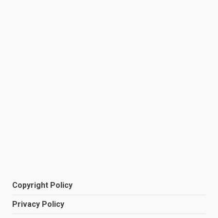
Copyright Policy
Privacy Policy