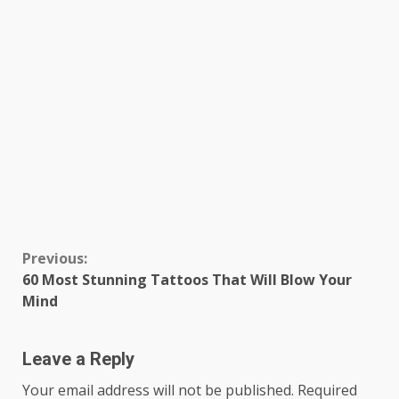
Continue
Previous:
60 Most Stunning Tattoos That Will Blow Your
Reading
Mind
Leave a Reply
Your email address will not be published.
Required