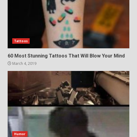
Tattoos
60 Most Stunning Tattoos That Will Blow Your Mind
March 4, 2019
Humor