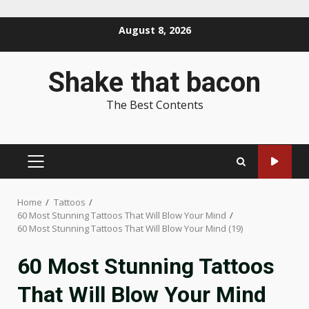
Skip
August 8, 2026
to
content
Shake that bacon
The Best Contents
PRIMARY
MENU
Home
Tattoos
60 Most Stunning Tattoos That Will Blow Your Mind
60 Most Stunning Tattoos That Will Blow Your Mind (19)
60 Most Stunning Tattoos
That Will Blow Your Mind