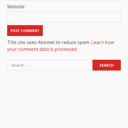
Website
This site uses Akismet to reduce spam.
Learn how
your comment data is processed.
Search
for: