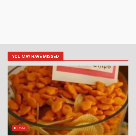
YOU MAY HAVE MISSED
Humor