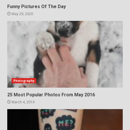
Funny Pictures Of The Day
May 29, 2020
Photography
25 Most Popular Photos From May 2016
March 4, 2019