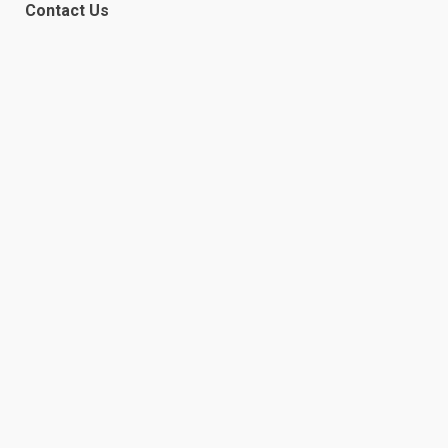
Contact Us