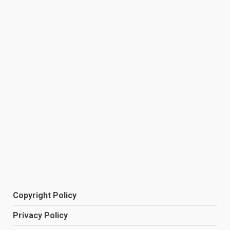
Copyright Policy
Privacy Policy