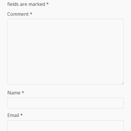
fields are marked
*
Comment
*
Name
*
Email
*