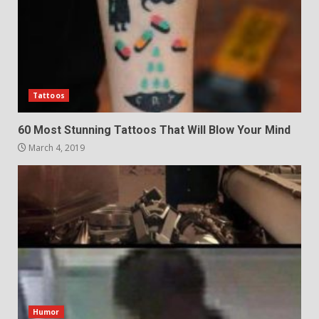
Tattoos
60 Most Stunning Tattoos That Will Blow Your Mind
March 4, 2019
Humor