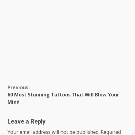
Continue
Previous:
60 Most Stunning Tattoos That Will Blow Your
Reading
Mind
Leave a Reply
Your email address will not be published.
Required