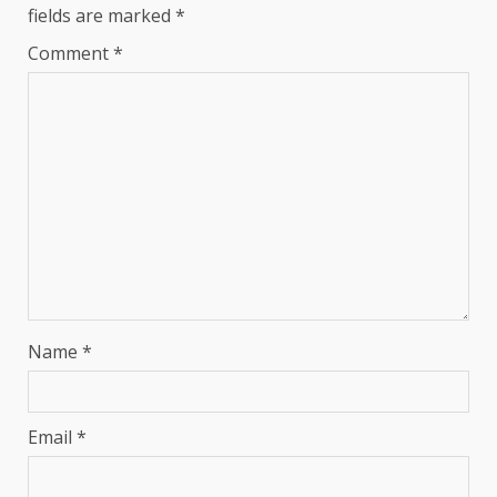
fields are marked
*
Comment
*
Name
*
Email
*