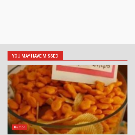
YOU MAY HAVE MISSED
Humor