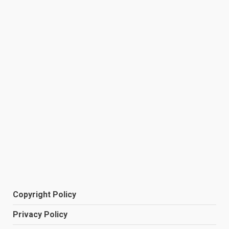
Copyright Policy
Privacy Policy