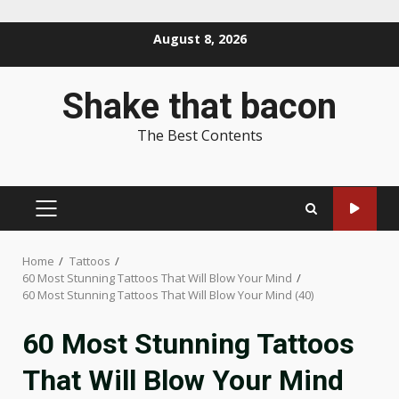
Skip
August 8, 2026
to
content
Shake that bacon
The Best Contents
PRIMARY
MENU
Home
Tattoos
60 Most Stunning Tattoos That Will Blow Your Mind
60 Most Stunning Tattoos That Will Blow Your Mind (40)
60 Most Stunning Tattoos
That Will Blow Your Mind