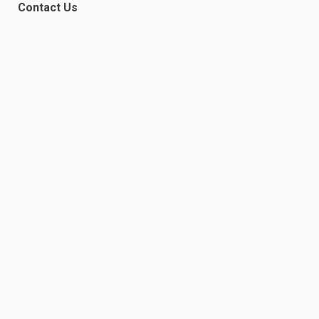
Contact Us