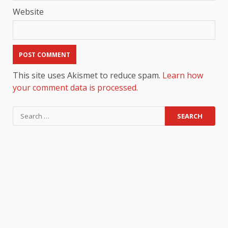
Website
This site uses Akismet to reduce spam.
Learn how
your comment data is processed.
Search
for: