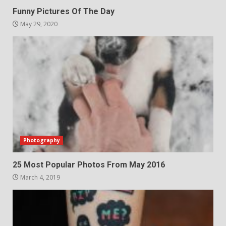
Funny Pictures Of The Day
May 29, 2020
Photography
25 Most Popular Photos From May 2016
March 4, 2019