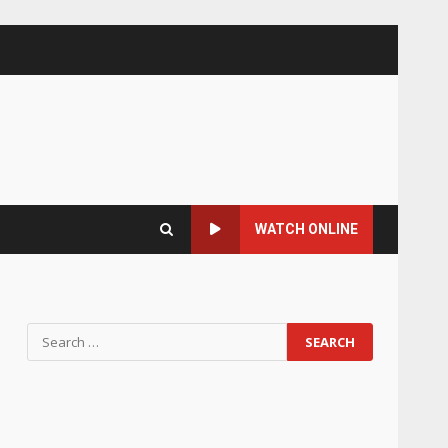
WATCH ONLINE
Search
for: