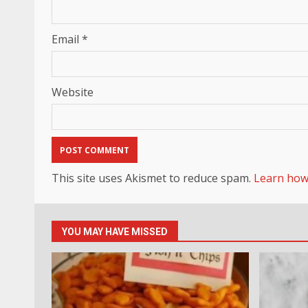
Email
*
Website
This site uses Akismet to reduce spam.
Learn how
YOU MAY HAVE MISSED