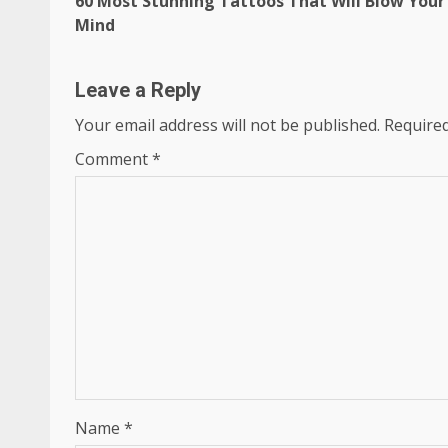
60 Most Stunning Tattoos That Will Blow Your
Reading
Mind
Leave a Reply
Your email address will not be published.
Required
Comment
*
Name
*