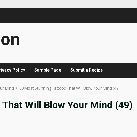
con
rivacy Policy
Sample Page
Submit a Recipe
our Mind
60 Most Stunning Tattoos That Will Blow Your Mind (49)
 That Will Blow Your Mind (49)