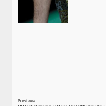
Continue
Previous: