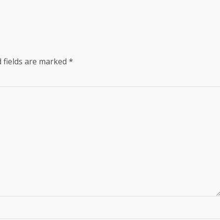
 fields are marked
*