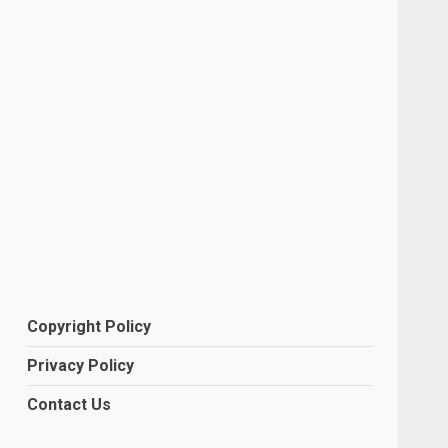
Copyright Policy
Privacy Policy
Contact Us