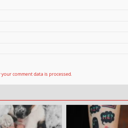
 your comment data is processed.