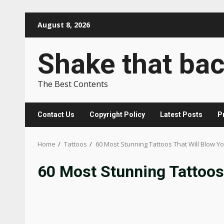
Skip
August 8, 2026
to
content
Shake that ba
The Best Contents
Contact Us
Copyright Policy
Latest Posts
P
Home
Tattoos
60 Most Stunning Tattoos That Will Blow Y
60 Most Stunning Tattoos