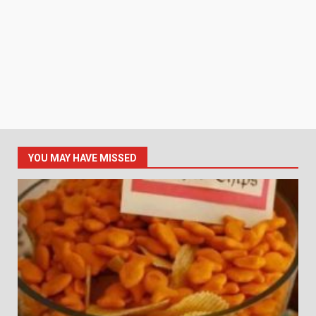
YOU MAY HAVE MISSED