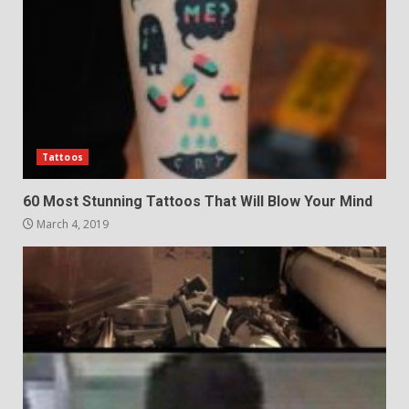
Tattoos
60 Most Stunning Tattoos That Will Blow Your Mind
March 4, 2019