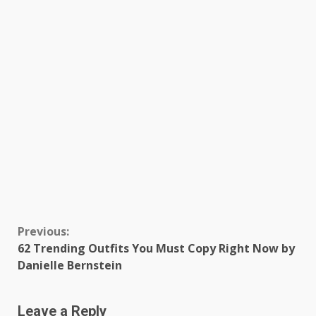
Continue
Previous:
62 Trending Outfits You Must Copy Right Now by
Reading
Danielle Bernstein
Leave a Reply