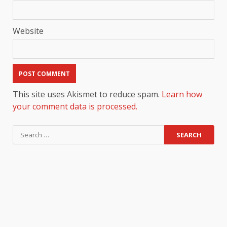
Website
This site uses Akismet to reduce spam.
Learn how
your comment data is processed.
Search
for: