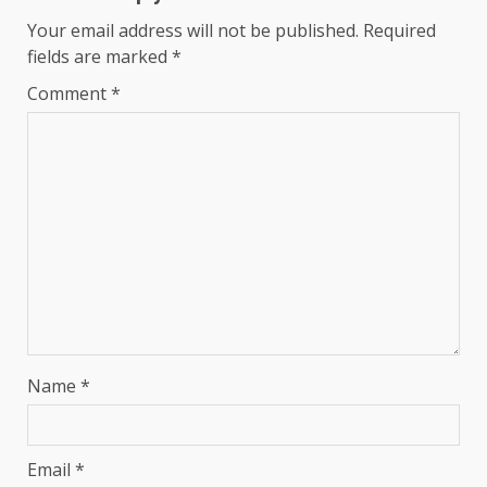
Your email address will not be published.
Required
fields are marked
*
Comment
*
Name
*
Email
*