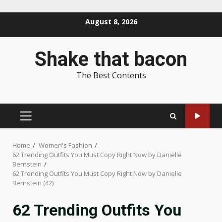
Skip
August 8, 2026
to
content
Shake that bacon
The Best Contents
PRIMARY
MENU
Home
Women's Fashion
62 Trending Outfits You Must Copy Right Now by Danielle
Bernstein
62 Trending Outfits You Must Copy Right Now by Danielle
Bernstein (42)
62 Trending Outfits You