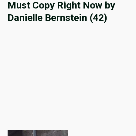
Must Copy Right Now by
Danielle Bernstein (42)