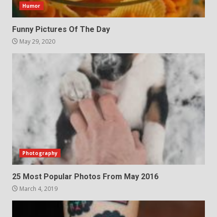
Humor
Funny Pictures Of The Day
May 29, 2020
Photography
25 Most Popular Photos From May 2016
March 4, 2019