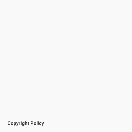
Copyright Policy