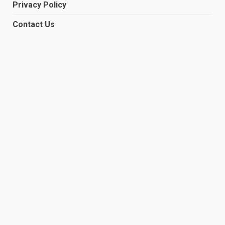
Privacy Policy
Contact Us