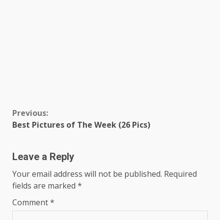
Continue
Previous:
Best Pictures of The Week (26 Pics)
Reading
Leave a Reply
Your email address will not be published.
Required
fields are marked
*
Comment
*