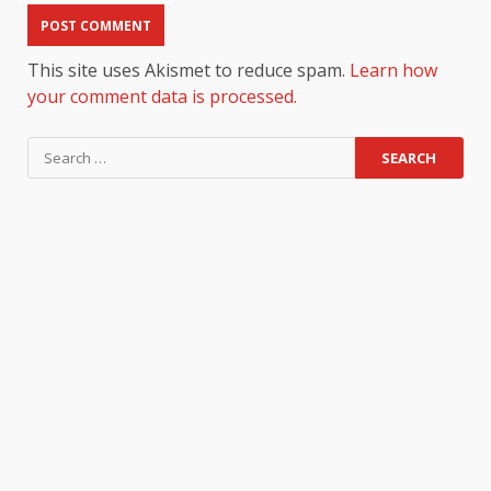
This site uses Akismet to reduce spam.
Learn how
your comment data is processed.
Search
for: