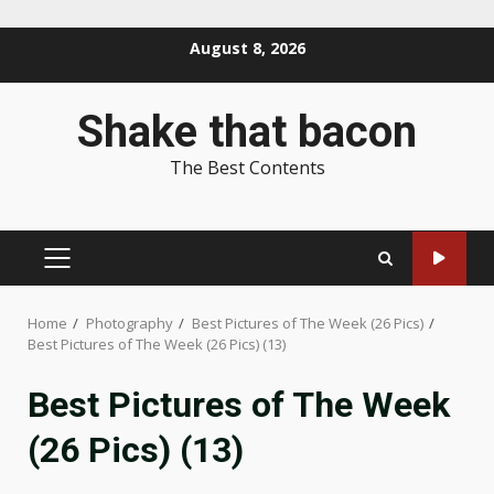
Skip
August 8, 2026
to
content
Shake that bacon
The Best Contents
PRIMARY
MENU
Home
Photography
Best Pictures of The Week (26 Pics)
Best Pictures of The Week (26 Pics) (13)
Best Pictures of The Week
(26 Pics) (13)