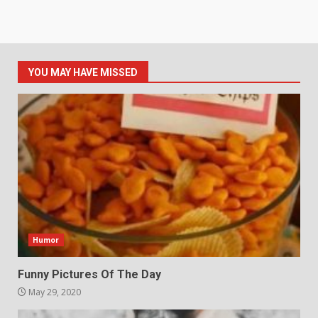
YOU MAY HAVE MISSED
Humor
Funny Pictures Of The Day
May 29, 2020