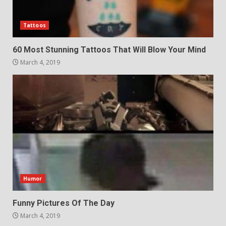
Tattoos
60 Most Stunning Tattoos That Will Blow Your Mind
March 4, 2019
Humor
Funny Pictures Of The Day
March 4, 2019