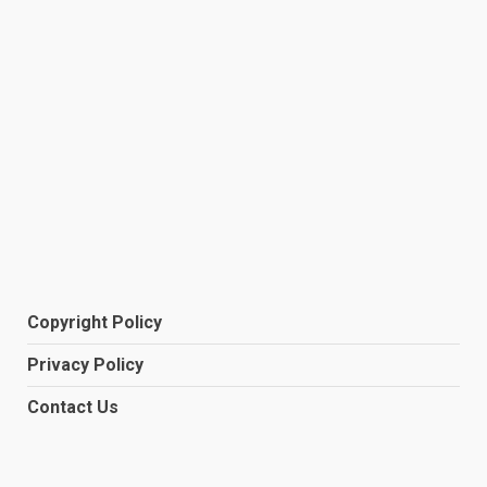
Copyright Policy
Privacy Policy
Contact Us