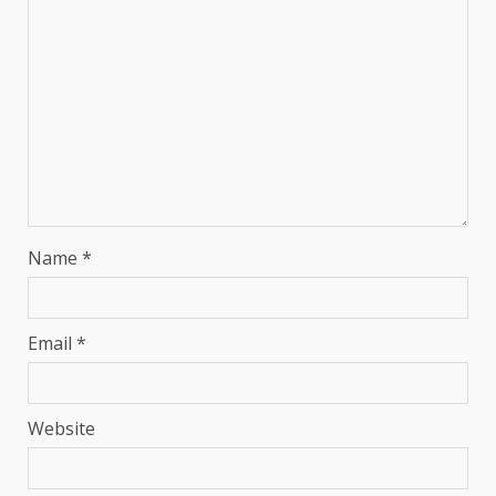
Name
*
Email
*
Website