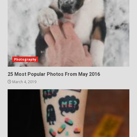
Photography
25 Most Popular Photos From May 2016
March 4, 2019