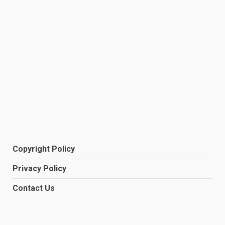
Copyright Policy
Privacy Policy
Contact Us