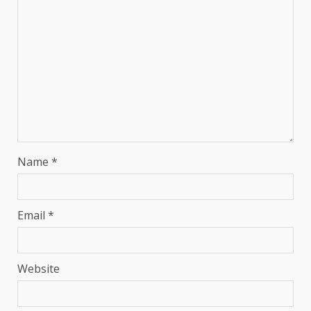
Name
*
Email
*
Website