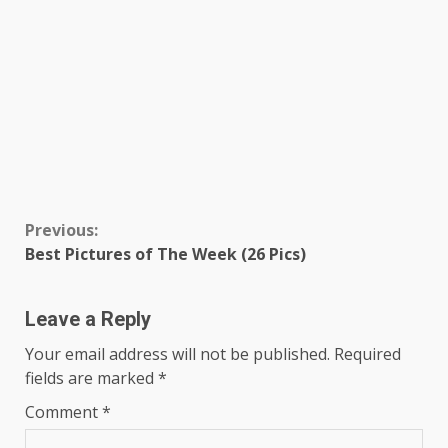
Continue
Previous:
Best Pictures of The Week (26 Pics)
Reading
Leave a Reply
Your email address will not be published.
Required
fields are marked
*
Comment
*