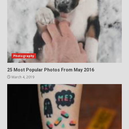
Photography
25 Most Popular Photos From May 2016
March 4, 2019