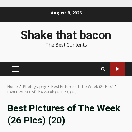
Skip
August 8, 2026
to
content
Shake that bacon
The Best Contents
PRIMARY
MENU
Home
Photography
Best Pictures of The Week (26 Pics)
Best Pictures of The Week (26 Pics) (20)
Best Pictures of The Week
(26 Pics) (20)