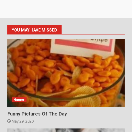
YOU MAY HAVE MISSED
Humor
Funny Pictures Of The Day
May 29, 2020