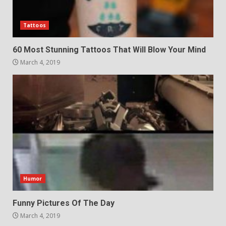
Tattoos
60 Most Stunning Tattoos That Will Blow Your Mind
March 4, 2019
Humor
Funny Pictures Of The Day
March 4, 2019