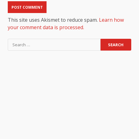
This site uses Akismet to reduce spam.
Learn how
your comment data is processed.
Search
for: