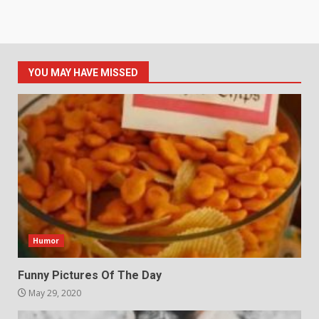
YOU MAY HAVE MISSED
Humor
Funny Pictures Of The Day
May 29, 2020