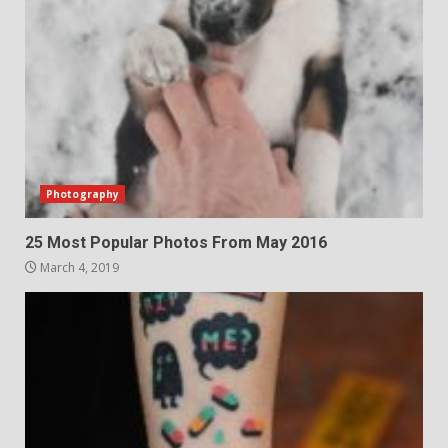
Photography
25 Most Popular Photos From May 2016
March 4, 2019