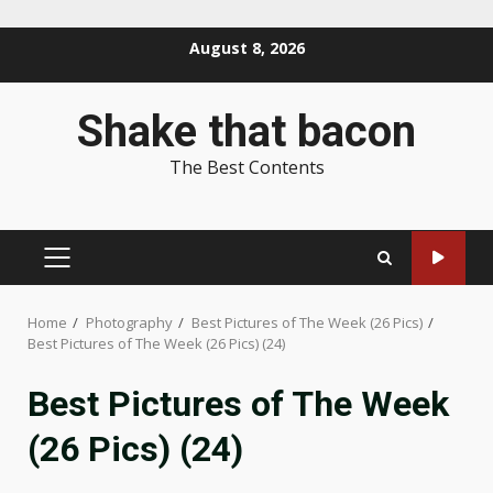
Skip
August 8, 2026
to
content
Shake that bacon
The Best Contents
PRIMARY
MENU
Home
Photography
Best Pictures of The Week (26 Pics)
Best Pictures of The Week (26 Pics) (24)
Best Pictures of The Week
(26 Pics) (24)