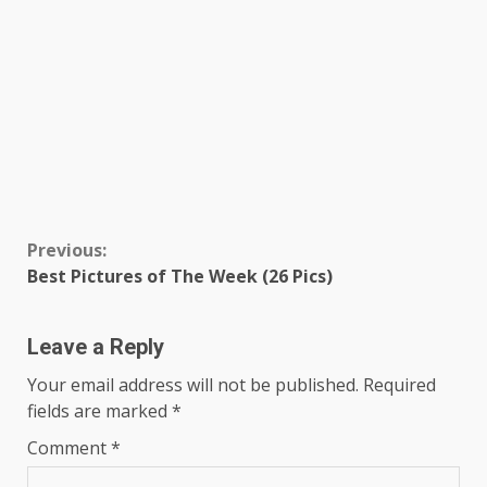
Continue
Previous:
Best Pictures of The Week (26 Pics)
Reading
Leave a Reply
Your email address will not be published.
Required
fields are marked
*
Comment
*