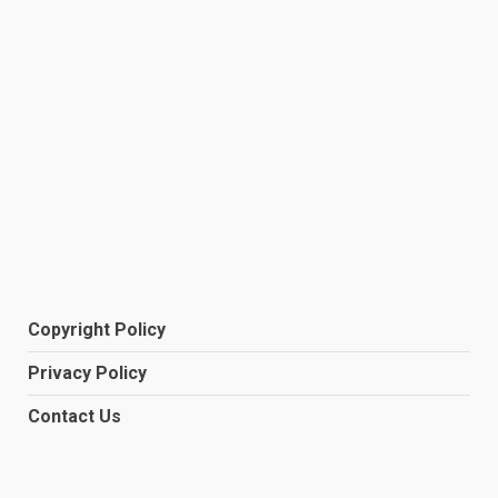
Copyright Policy
Privacy Policy
Contact Us