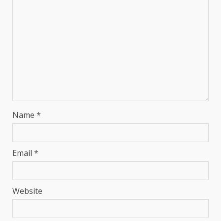
Name
*
Email
*
Website