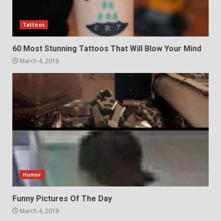
Tattoos
60 Most Stunning Tattoos That Will Blow Your Mind
March 4, 2019
Humor
Funny Pictures Of The Day
March 4, 2019