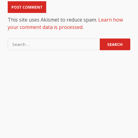
This site uses Akismet to reduce spam.
Learn how
your comment data is processed.
Search
for: