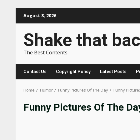
Skip
August 8, 2026
to
content
Shake that ba
The Best Contents
Contact Us
Copyright Policy
Latest Posts
P
Home
Humor
Funny Pictures Of The Day
Funny Picture
Funny Pictures Of The Da