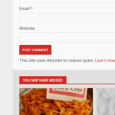
Email
*
Website
This site uses Akismet to reduce spam.
Learn how
YOU MAY HAVE MISSED