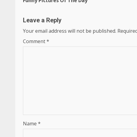
Funny Pictures Of The Day
Reading
Leave a Reply
Your email address will not be published.
Required
Comment
*
Name
*