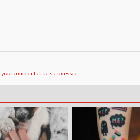
 your comment data is processed.