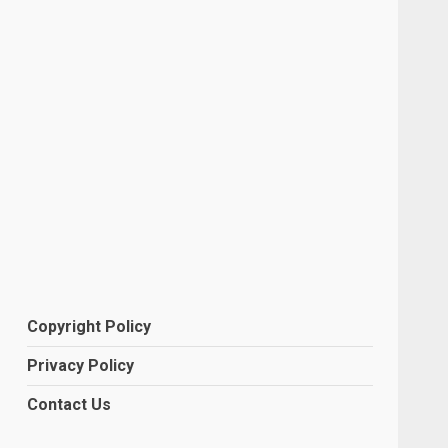
Copyright Policy
Privacy Policy
Contact Us