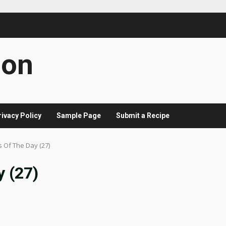
con
rivacy Policy
Sample Page
Submit a Recipe
s Of The Day (27)
y (27)