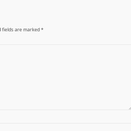
 fields are marked
*