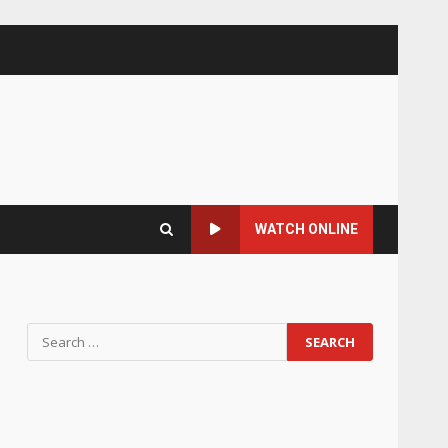
WATCH ONLINE
Search
for: