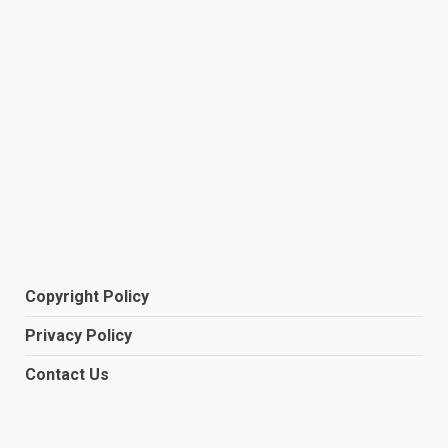
Copyright Policy
Privacy Policy
Contact Us