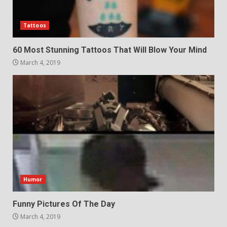
Tattoos
60 Most Stunning Tattoos That Will Blow Your Mind
March 4, 2019
Humor
Funny Pictures Of The Day
March 4, 2019