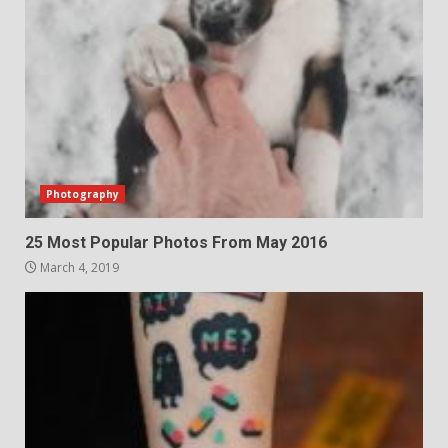
Photography
25 Most Popular Photos From May 2016
March 4, 2019