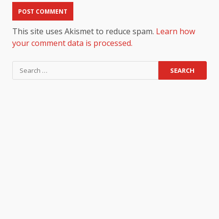
This site uses Akismet to reduce spam.
Learn how
your comment data is processed.
Search
for: