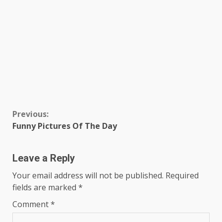
Continue
Previous:
Funny Pictures Of The Day
Reading
Leave a Reply
Your email address will not be published.
Required
fields are marked
*
Comment
*