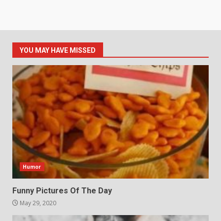
YOU MAY HAVE MISSED
Humor
Funny Pictures Of The Day
May 29, 2020