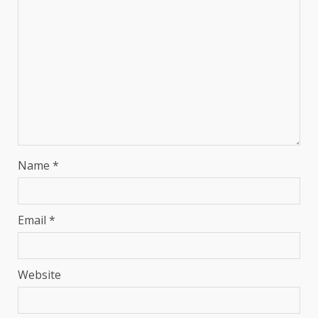
Name
*
Email
*
Website