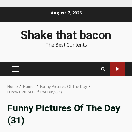
Skip
August 7, 2026
to
content
Shake that bacon
The Best Contents
PRIMARY
MENU
Home
Humor
Funny Pictures Of The Day
Funny Pictures Of The Day (31)
Funny Pictures Of The Day
(31)