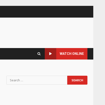
WATCH ONLINE
Search
for: