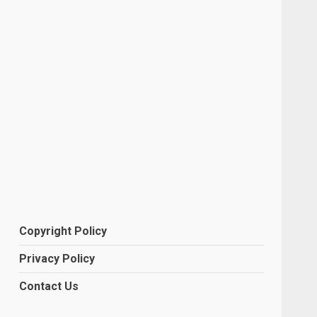
Copyright Policy
Privacy Policy
Contact Us