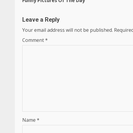
Funny Pictures Of The Day
Reading
Leave a Reply
Your email address will not be published.
Required
Comment
*
Name
*