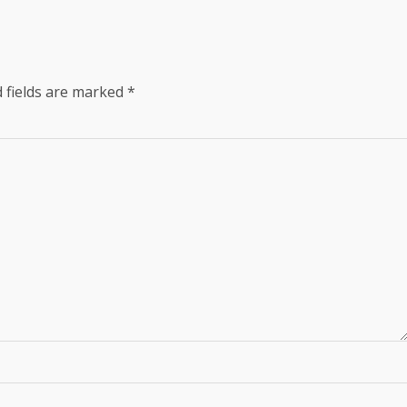
 fields are marked
*