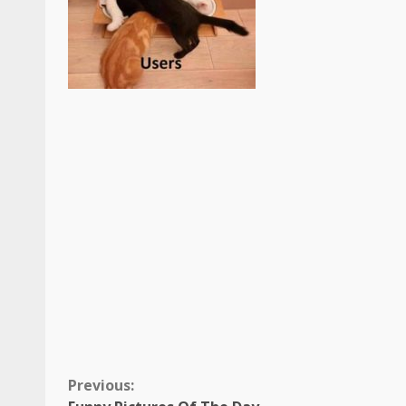
Continue
Previous: