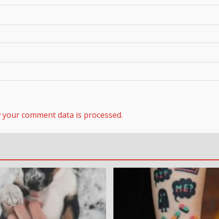
 your comment data is processed.