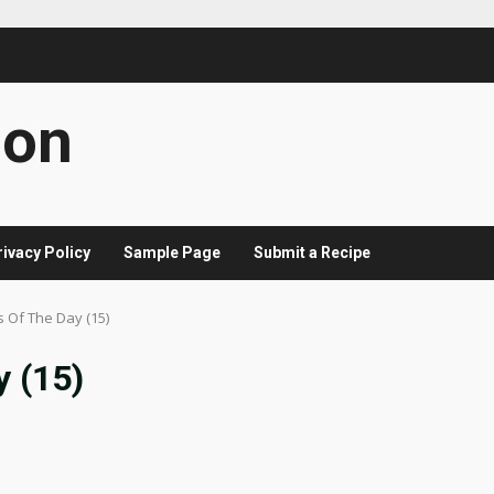
con
rivacy Policy
Sample Page
Submit a Recipe
s Of The Day (15)
y (15)