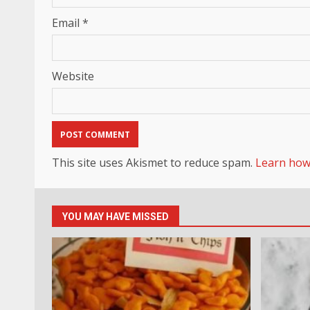
Email
*
Website
This site uses Akismet to reduce spam.
Learn how
YOU MAY HAVE MISSED