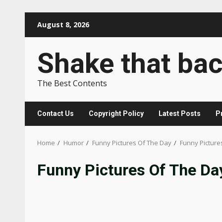
Skip
August 8, 2026
to
content
Shake that ba
The Best Contents
Contact Us
Copyright Policy
Latest Posts
P
Home
Humor
Funny Pictures Of The Day
Funny Picture
Funny Pictures Of The Da