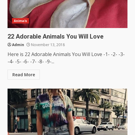
Animals
22 Adorable Animals You Will Love
Admin
November 13, 2018
Here is 22 Adorable Animals You Will Love -1- -2- -3-
-4- -5- -6- -7- -8- -9-...
Read More