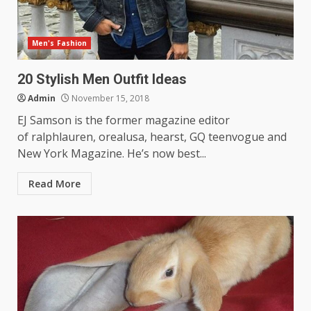
Men's Fashion
20 Stylish Men Outfit Ideas
Admin
November 15, 2018
EJ Samson is the former magazine editor
of ralphlauren, orealusa, hearst, GQ teenvogue and
New York Magazine. He’s now best...
Read More