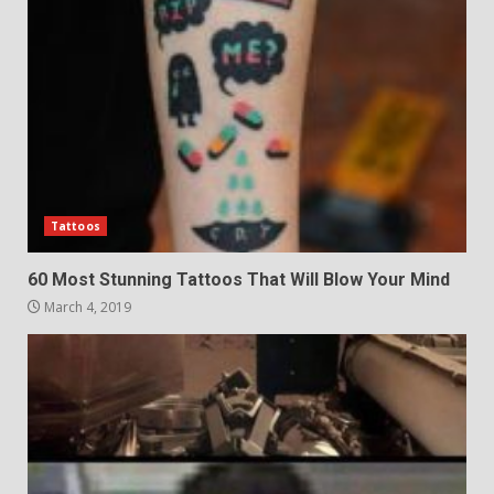
Tattoos
60 Most Stunning Tattoos That Will Blow Your Mind
March 4, 2019