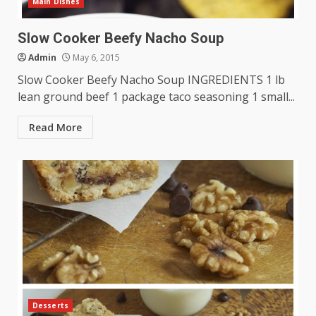
Main Dishes
Slow Cooker Beefy Nacho Soup
Admin
May 6, 2015
Slow Cooker Beefy Nacho Soup INGREDIENTS 1 lb
lean ground beef 1 package taco seasoning 1 small...
Read More
Desserts