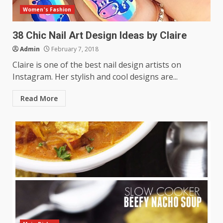
Women's Fashion
38 Chic Nail Art Design Ideas by Claire
Admin
February 7, 2018
Claire is one of the best nail design artists on
Instagram. Her stylish and cool designs are...
Read More