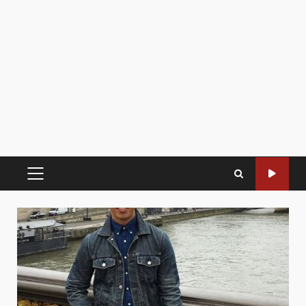
PRIMARY
MENU