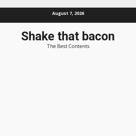
Skip
August 7, 2026
to
content
Shake that bacon
The Best Contents