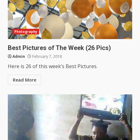
Photography
Best Pictures of The Week (26 Pics)
Admin
February 7, 2018
Here is 26 of this week’s Best Pictures.
Read More