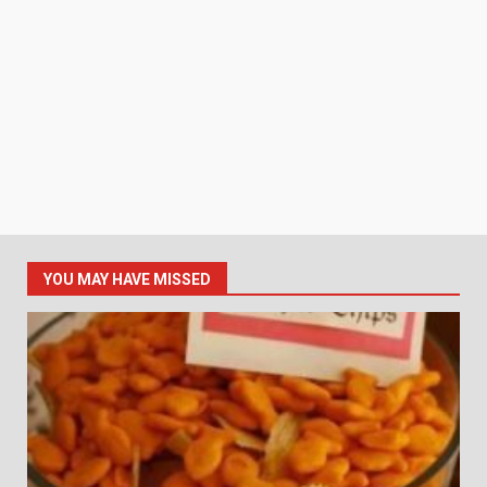
YOU MAY HAVE MISSED