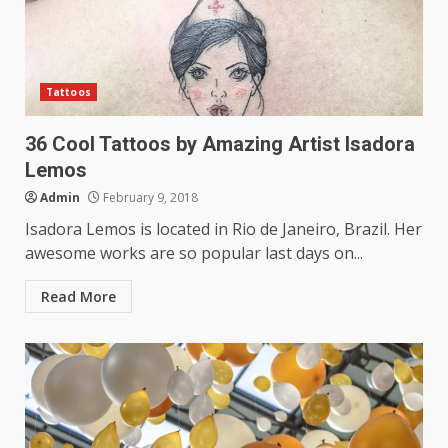
Tattoos
36 Cool Tattoos by Amazing Artist Isadora
Lemos
Admin
February 9, 2018
Isadora Lemos is located in Rio de Janeiro, Brazil. Her
awesome works are so popular last days on...
Read More