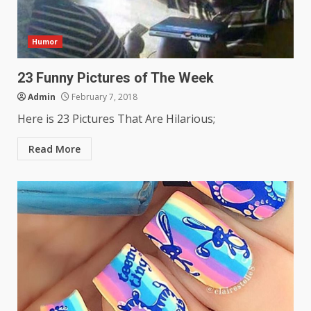
Humor
23 Funny Pictures of The Week
Admin
February 7, 2018
Here is 23 Pictures That Are Hilarious;
Read More