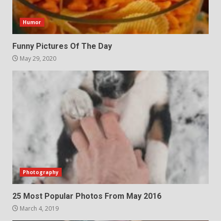
Humor
Funny Pictures Of The Day
May 29, 2020
Photography
25 Most Popular Photos From May 2016
March 4, 2019