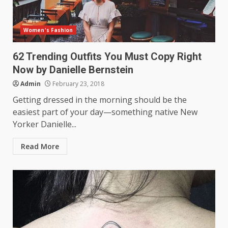
Women's Fashion
62 Trending Outfits You Must Copy Right
Now by Danielle Bernstein
Admin
February 23, 2018
Getting dressed in the morning should be the
easiest part of your day—something native New
Yorker Danielle...
Read More