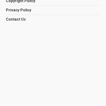
Copyright Policy
Privacy Policy
Contact Us