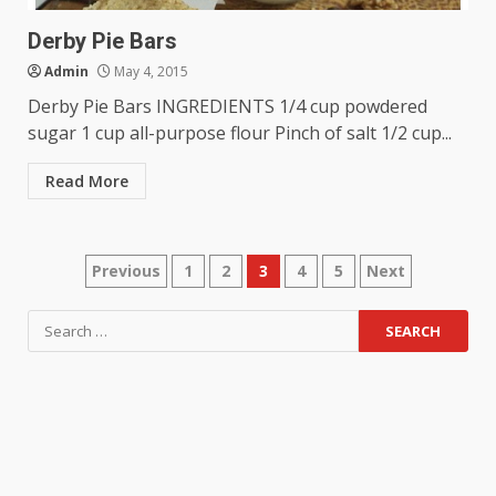
Derby Pie Bars
Admin
May 4, 2015
Derby Pie Bars INGREDIENTS 1/4 cup powdered
sugar 1 cup all-purpose flour Pinch of salt 1/2 cup...
Read More
Posts
Previous
1
2
3
4
5
Next
navigation
Search
for: