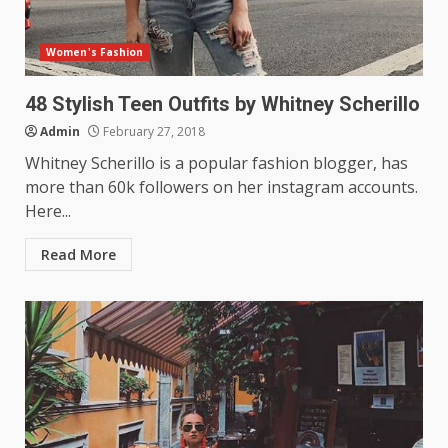
Women's Fashion
48 Stylish Teen Outfits by Whitney Scherillo
Admin
February 27, 2018
Whitney Scherillo is a popular fashion blogger, has
more than 60k followers on her instagram accounts.
Here...
Read More