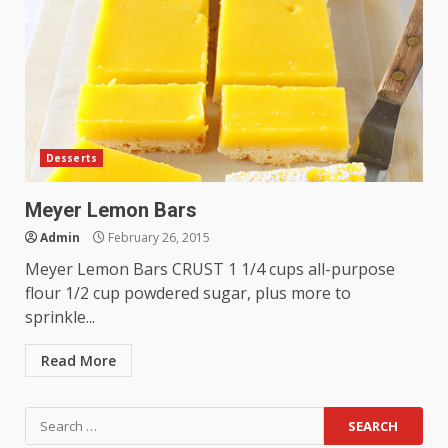
Desserts
Meyer Lemon Bars
Admin
February 26, 2015
Meyer Lemon Bars CRUST 1 1/4 cups all-purpose
flour 1/2 cup powdered sugar, plus more to
sprinkle...
Read More
Search
for: