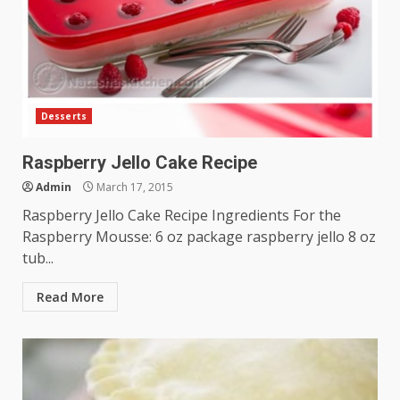
Desserts
Raspberry Jello Cake Recipe
Admin
March 17, 2015
Raspberry Jello Cake Recipe Ingredients For the
Raspberry Mousse: 6 oz package raspberry jello 8 oz
tub...
Read More