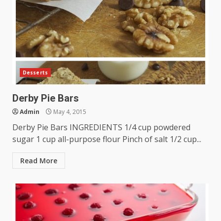
Desserts
Derby Pie Bars
Admin
May 4, 2015
Derby Pie Bars INGREDIENTS 1/4 cup powdered
sugar 1 cup all-purpose flour Pinch of salt 1/2 cup...
Read More