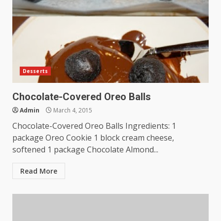
Desserts
Chocolate-Covered Oreo Balls
Admin
March 4, 2015
Chocolate-Covered Oreo Balls Ingredients: 1
package Oreo Cookie 1 block cream cheese,
softened 1 package Chocolate Almond...
Read More