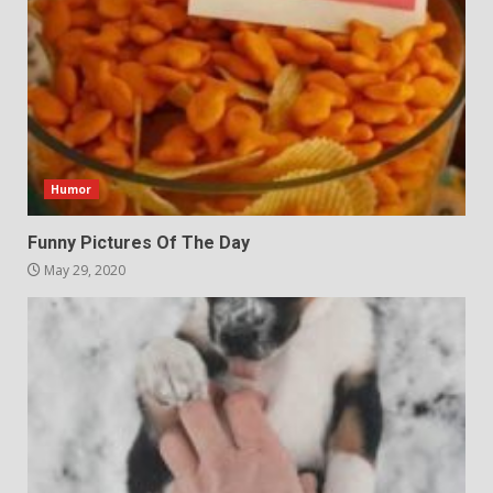
Humor
Funny Pictures Of The Day
May 29, 2020