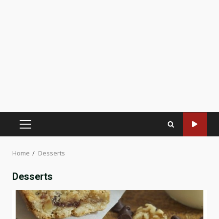
PRIMARY
MENU
Home
Desserts
Desserts