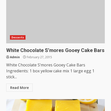
Desserts
White Chocolate S’mores Gooey Cake Bars
Admin
February 27, 2015
White Chocolate S’mores Gooey Cake Bars
Ingredients: 1 box yellow cake mix 1 large egg 1
stick...
Read More