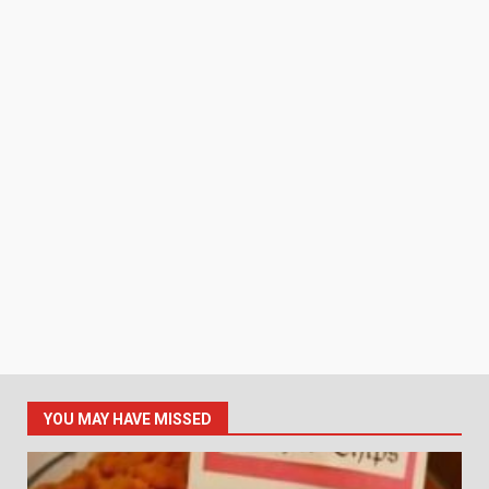
YOU MAY HAVE MISSED