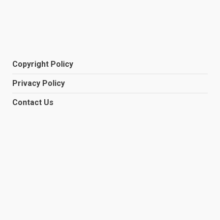
Copyright Policy
Privacy Policy
Contact Us