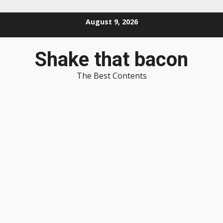
Skip
August 9, 2026
to
content
Shake that bacon
The Best Contents