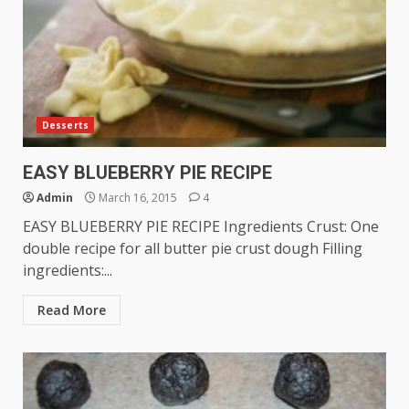
Desserts
EASY BLUEBERRY PIE RECIPE
Admin
March 16, 2015
4
EASY BLUEBERRY PIE RECIPE Ingredients Crust: One
double recipe for all butter pie crust dough Filling
ingredients:...
Read More