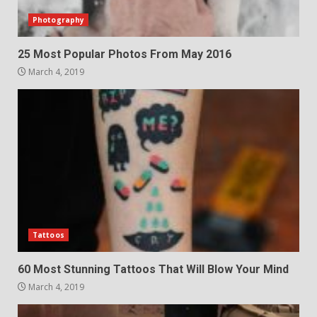
Photography
25 Most Popular Photos From May 2016
March 4, 2019
Tattoos
60 Most Stunning Tattoos That Will Blow Your Mind
March 4, 2019