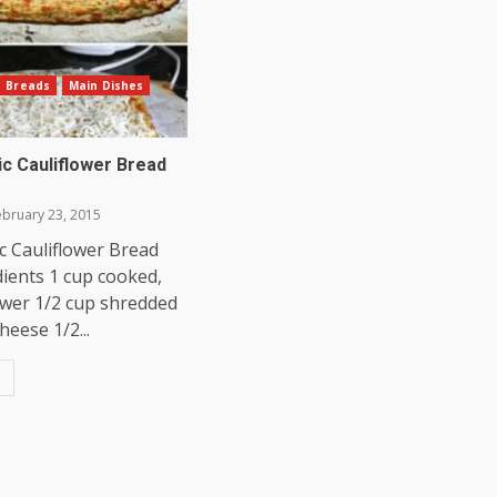
Breads
Main Dishes
ic Cauliflower Bread
bruary 23, 2015
c Cauliflower Bread
dients 1 cup cooked,
lower 1/2 cup shredded
heese 1/2...