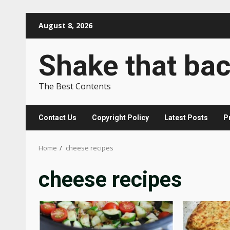
Skip
August 8, 2026
to
content
Shake that ba
The Best Contents
Contact Us
Copyright Policy
Latest Posts
P
Home
cheese recipes
cheese recipes