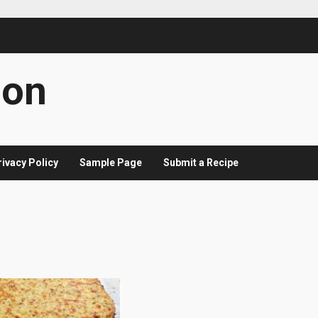
con
rivacy Policy
Sample Page
Submit a Recipe