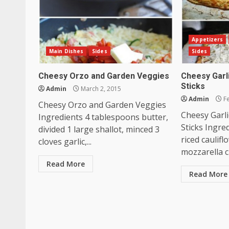
Appetizers
Main Dishes
Sides
Sides
Cheesy Orzo and Garden Veggies
Cheesy Garl
Sticks
Admin
March 2, 2015
Admin
Fe
Cheesy Orzo and Garden Veggies
Cheesy Garli
Ingredients 4 tablespoons butter,
Sticks Ingre
divided 1 large shallot, minced 3
riced caulif
cloves garlic,...
mozzarella c
Read More
Read More