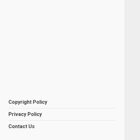
Copyright Policy
Privacy Policy
Contact Us