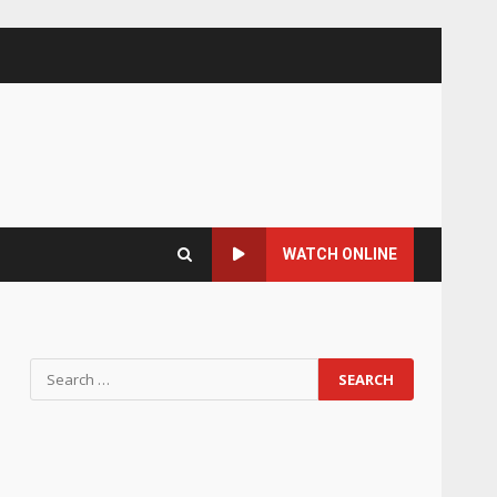
WATCH ONLINE
Search
for: