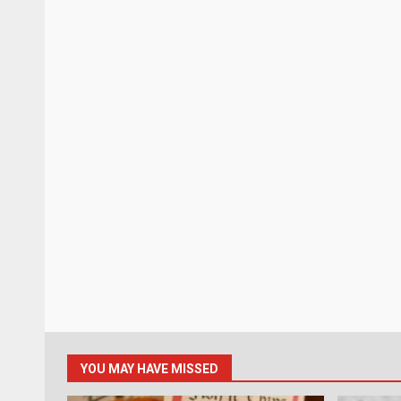
YOU MAY HAVE MISSED