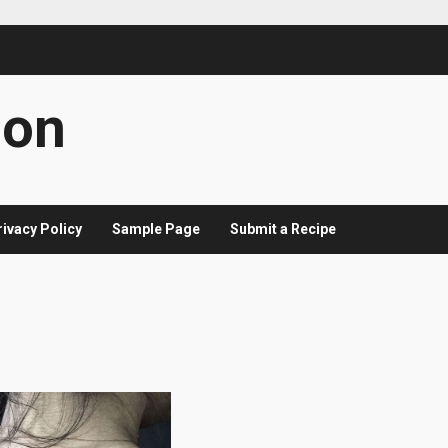
con
rivacy Policy
Sample Page
Submit a Recipe