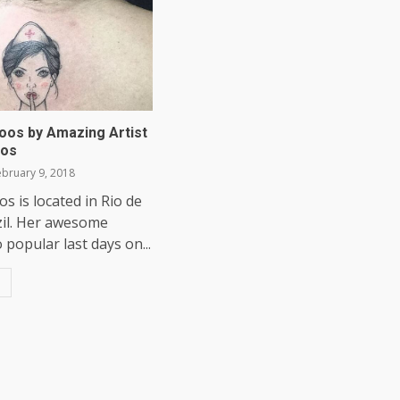
toos by Amazing Artist
mos
bruary 9, 2018
s is located in Rio de
zil. Her awesome
 popular last days on...