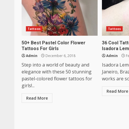
Tattoos
Tattoos
50+ Best Pastel Color Flower
36 Cool Tat
Tattoos For Girls
Isadora Le
Admin
December 6, 2018
Admin
Fe
Step into a world of beauty and
Isadora Lemo
elegance with these 50 stunning
Janeiro, Bra
pastel-colored flower tattoos for
works are so
girls!...
Read More
Read More