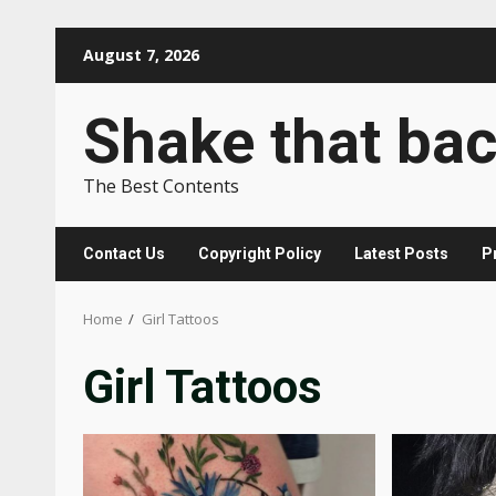
Skip
August 7, 2026
to
content
Shake that ba
The Best Contents
Contact Us
Copyright Policy
Latest Posts
P
Home
Girl Tattoos
Girl Tattoos