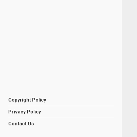
Copyright Policy
Privacy Policy
Contact Us